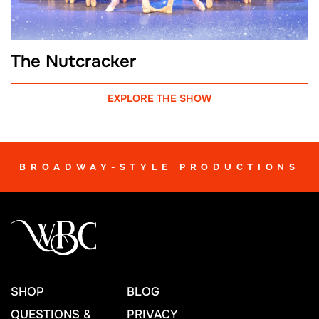
The Nutcracker
EXPLORE THE SHOW
BROADWAY-STYLE PRODUCTIONS
SHOP
BLOG
QUESTIONS &
PRIVACY