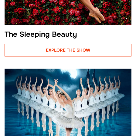
The Sleeping Beauty
EXPLORE THE SHOW