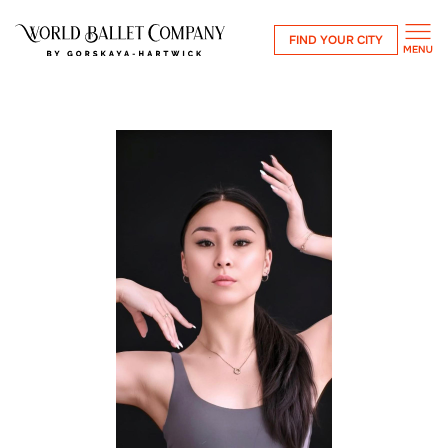
FIND YOUR CITY