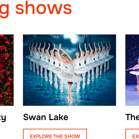
g shows
inaugural graduating 
His studies at Eifma
traditions of classical
language of contempo
Aleksandr into a per
technical precision a
Upon graduation, Alek
hometown to join the
Theatre. For three ye
performed a wide ran
ty
Swan Lake
Th
roles in both classic
His interpretation of 
EXPLORE THE SHOW
EX