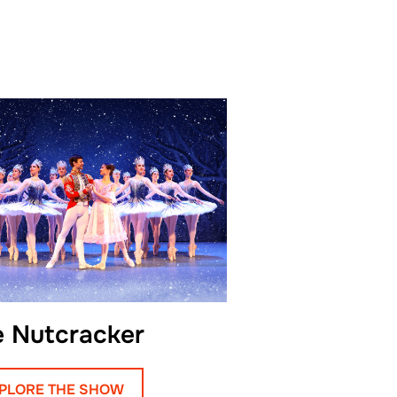
class.
n’s Academy combined the
 ballet with the expressive
rary dance, shaping
former known for both
nd emotional depth.
sandr returned to his
 Samara Opera and Ballet
ars with the company he
ge of solo and leading
e Nutcracker
al and modern productions.
one of these roles earned
PLORE THE SHOW