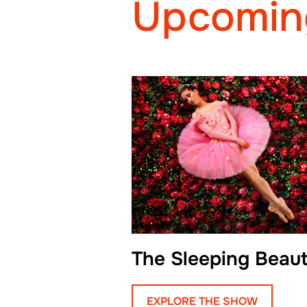
Upcomin
The Sleeping Beau
EXPLORE THE SHOW