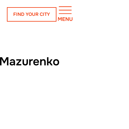
FIND YOUR CITY
 Mazurenko