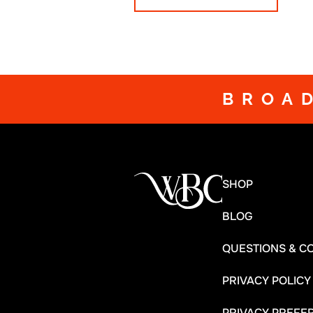
BROA
SHOP
BLOG
QUESTIONS & C
PRIVACY POLICY
PRIVACY PREFE