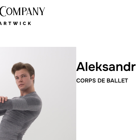
Aleksandr
CORPS DE BALLET