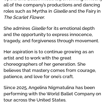
all of the company’s productions and dancing
roles such as Myrtha in
Giselle
and the Fairy in
The Scarlet Flower
.
She admires
Giselle
for its emotional depth
and the opportunity to express innocence,
tragedy, and forgiveness through movement.
Her aspiration is to continue growing as an
artist and to work with the great
choreographers of her generation. She
believes that mastery comes from courage,
patience, and love for one’s craft.
Since 2025, Angelina Nigmatulina has been
performing with the World Ballet Company on
tour across the United States.