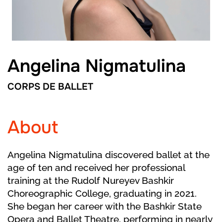
Angelina Nigmatulina
CORPS DE BALLET
About
Angelina Nigmatulina discovered ballet at the
age of ten and received her professional
training at the Rudolf Nureyev Bashkir
Choreographic College, graduating in 2021.
She began her career with the Bashkir State
Opera and Ballet Theatre, performing in nearly