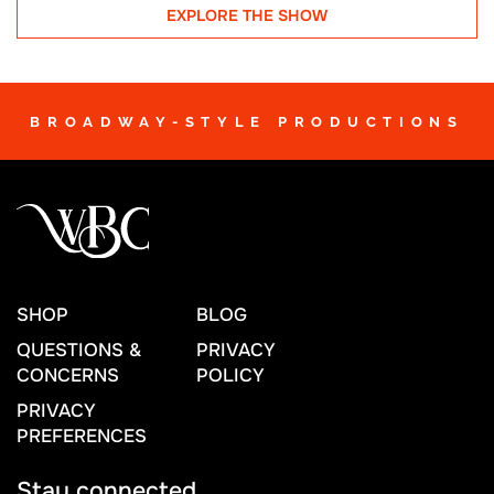
EXPLORE THE SHOW
BROADWAY-STYLE PRODUCTIONS
SHOP
BLOG
QUESTIONS &
PRIVACY
CONCERNS
POLICY
PRIVACY
PREFERENCES
Stay connected