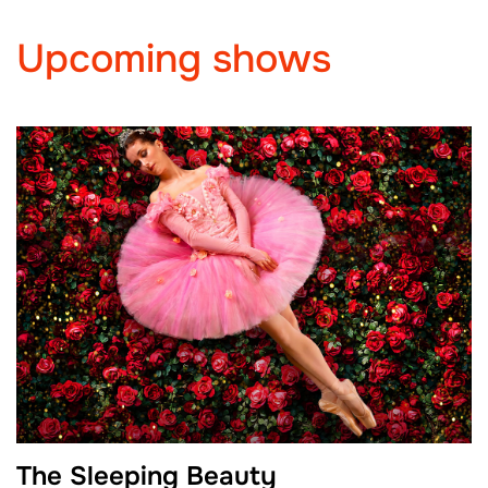
Upcoming shows
The Sleeping Beauty