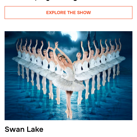
EXPLORE THE SHOW
Swan Lake