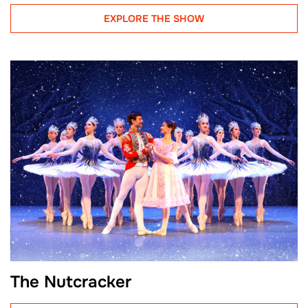
EXPLORE THE SHOW
The Nutcracker