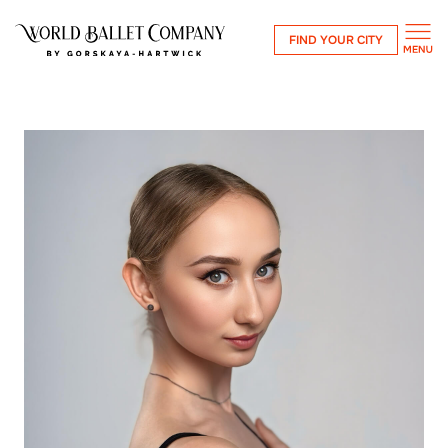
FIND YOUR CITY