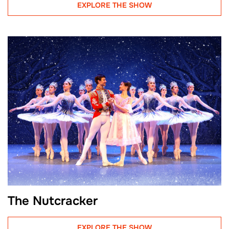
EXPLORE THE SHOW
The Nutcracker
EXPLORE THE SHOW