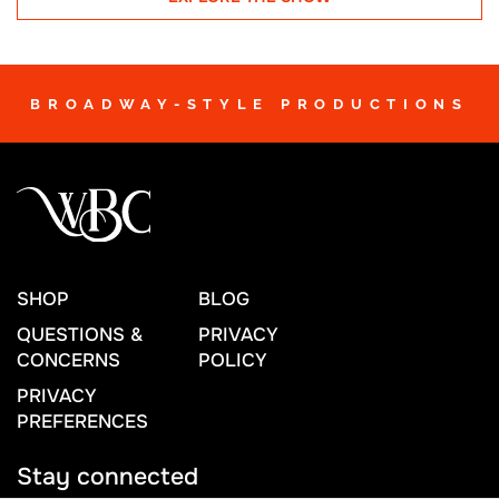
BROADWAY-STYLE PRODUCTIONS
SHOP
BLOG
QUESTIONS &
PRIVACY
CONCERNS
POLICY
PRIVACY
PREFERENCES
Stay connected