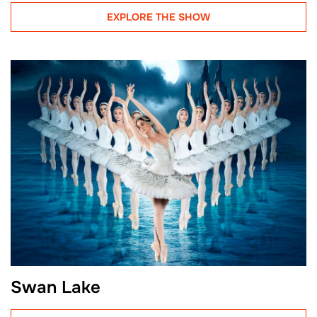
EXPLORE THE SHOW
Swan Lake