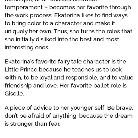
temperament – becomes her favorite through
the work process. Ekaterina likes to find ways
to bring color to a character and make it
uniquely her own. Thus, she turns the roles that
she initially disliked into the best and most
interesting ones.
Ekaterina’s favorite fairy tale character is the
Little Prince because he teaches us to look
within, to be loyal and responsible, and to value
friendship and love. Her favorite ballet role is
Giselle.
A piece of advice to her younger self: Be brave,
don’t be afraid of anything, because the dream
is stronger than fear.