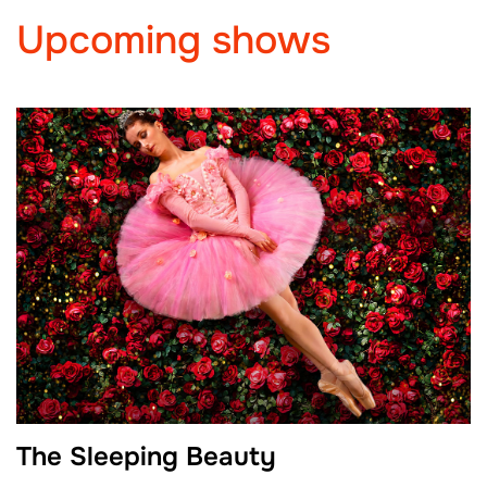
Upcoming shows
The Sleeping Beauty