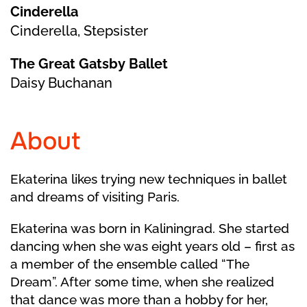
Cinderella
Cinderella, Stepsister
The Great Gatsby Ballet
Daisy Buchanan
About
Ekaterina likes trying new techniques in ballet
and dreams of visiting Paris.
Ekaterina was born in Kaliningrad. She started
dancing when she was eight years old – first as
a member of the ensemble called “The
Dream”. After some time, when she realized
that dance was more than a hobby for her,