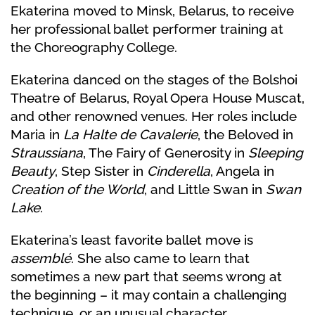
Ekaterina moved to Minsk, Belarus, to receive
her professional ballet performer training at
the Choreography College.
Ekaterina danced on the stages of the Bolshoi
Theatre of Belarus, Royal Opera House Muscat,
and other renowned venues. Her roles include
Maria in
La Halte de Cavalerie
, the Beloved in
Straussiana
, The Fairy of Generosity in
Sleeping
Beauty
, Step Sister in
Cinderella
, Angela in
Creation of the World
, and Little Swan in
Swan
Lake
.
Ekaterina’s least favorite ballet move is
assemblé
. She also came to learn that
sometimes a new part that seems wrong at
the beginning – it may contain a challenging
technique, or an unusual character