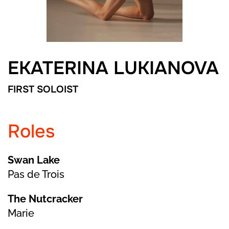
EKATERINA LUKIANOVA
FIRST SOLOIST
Roles
Swan Lake
Pas de Trois
The Nutcracker
Marie