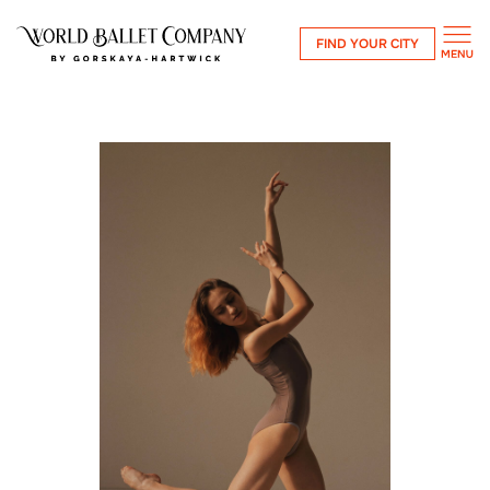
FIND YOUR CITY