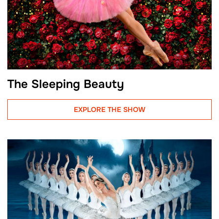
The Sleeping Beauty
EXPLORE THE SHOW