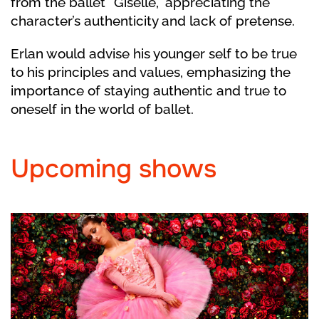
from the ballet “Giselle,” appreciating the
character’s authenticity and lack of pretense.
Erlan would advise his younger self to be true
to his principles and values, emphasizing the
importance of staying authentic and true to
oneself in the world of ballet.
Upcoming shows