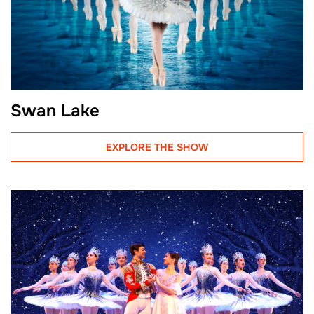
Swan Lake
EXPLORE THE SHOW