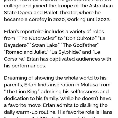
college and joined the troupe of the Astrakhan
State Opera and Ballet Theater, where he
became a corefey in 2020, working until 2022.
Erlan’s repertoire includes a variety of roles
from “The Nutcracker” to “Don Quixote,” “La
Bayadere,” “Swan Lake,” “The Godfather,”
“Romeo and Juliet,” “La Sylphide,” and “Le
Corsaire,” Erlan has captivated audiences with
his performances.
Dreaming of showing the whole world to his
parents, Erlan finds inspiration in Mufasa from
“The Lion King,” admiring his selflessness and
dedication to his family. While he doesn’t have
a favorite move, Erlan admits to disliking the
daily warm-up routine. His favorite role is Hans