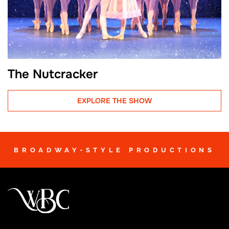
The Nutcracker
EXPLORE THE SHOW
BROADWAY-STYLE PRODUCTIONS