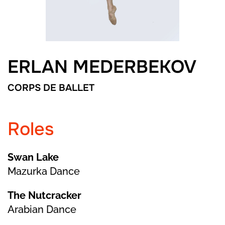
ERLAN MEDERBEKOV
CORPS DE BALLET
Roles
Swan Lake
Mazurka Dance
The Nutcracker
Arabian Dance