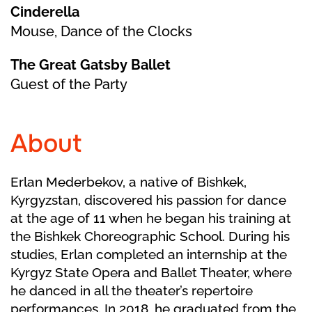
Cinderella
Mouse, Dance of the Clocks
The Great Gatsby Ballet
Guest of the Party
About
Erlan Mederbekov, a native of Bishkek,
Kyrgyzstan, discovered his passion for dance
at the age of 11 when he began his training at
the Bishkek Choreographic School. During his
studies, Erlan completed an internship at the
Kyrgyz State Opera and Ballet Theater, where
he danced in all the theater’s repertoire
performances. In 2018, he graduated from the