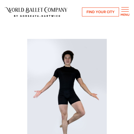
FIND YOUR CITY