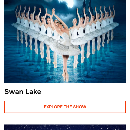
Swan Lake
EXPLORE THE SHOW