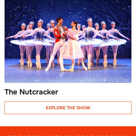
The Nutcracker
EXPLORE THE SHOW