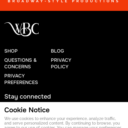
BROADWAY-STYLE PRODUCTIONS
SHOP
BLOG
QUESTIONS &
PRIVACY
CONCERNS
POLICY
PRIVACY
PREFERENCES
Stay connected
Cookie Notice
We use cookies to enhance your experience, analyze traffic,
Contact Us
and serve personalized content. By continuing to browse, you
agree to our use of cookies. You can manage your preferences