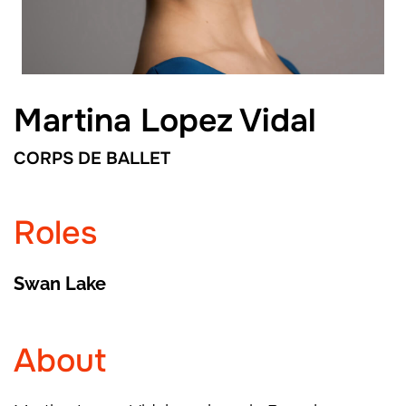
Martina Lopez Vidal
CORPS DE BALLET
Roles
Swan Lake
About