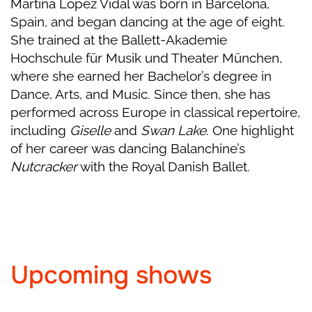
Martina Lopez Vidal was born in Barcelona,
Spain, and began dancing at the age of eight.
She trained at the Ballett-Akademie
Hochschule für Musik und Theater München,
where she earned her Bachelor’s degree in
Dance, Arts, and Music. Since then, she has
performed across Europe in classical repertoire,
including
Giselle
and
Swan Lake
. One highlight
of her career was dancing Balanchine’s
Nutcracker
with the Royal Danish Ballet.
Upcoming shows