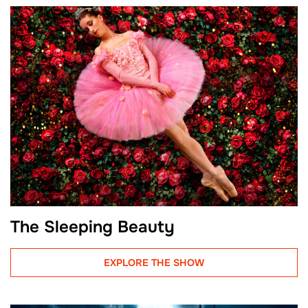
The Sleeping Beauty
EXPLORE THE SHOW