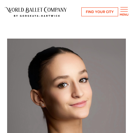
FIND YOUR CITY