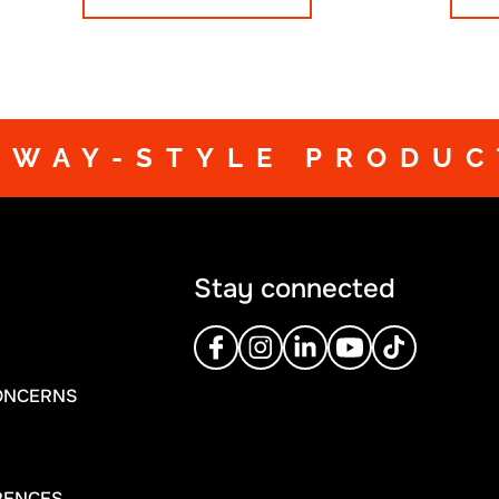
training and to truly s
DWAY-STYLE PRODUC
Stay connected
ONCERNS
RENCES