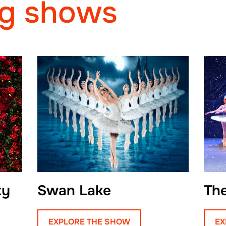
g shows
particularly admires O
complexity and grace.
an opportunity to grow
yet to find a role he d
Beyond ballet, Egor 
plays the guitar in hi
traveling the world. Hi
character is Puss in 
his cleverness, resou
positivity.
ty
Swan Lake
Th
Reflecting on his jou
dancers to focus on fl
EXPLORE THE SHOW
EX