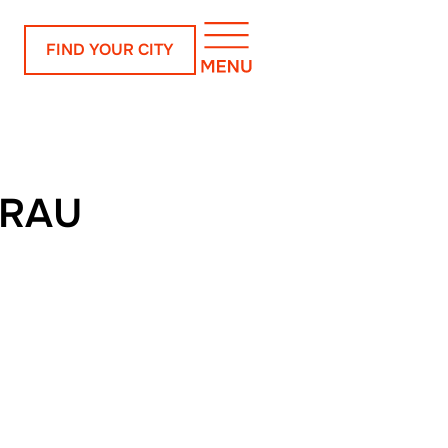
FIND YOUR CITY
URAU