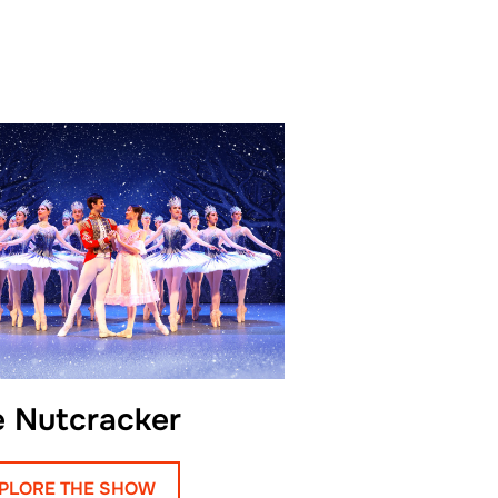
dile’s character for her
 Egor believes every role is
 as an artist, and he has
oesn’t enjoy.
deeply loves music and
s free time. He dreams of
s favorite fairytale
Boots, whom he admires for
rcefulness, and unwavering
e Nutcracker
rney, Egor advises young
exibility and strength
PLORE THE SHOW