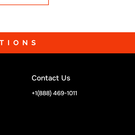
avor their time on stage.
TIONS
Contact Us
+1(888) 469-1011