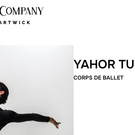
YAHOR T
CORPS DE BALLET