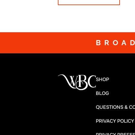
BROA
SHOP
BLOG
QUESTIONS & C
PRIVACY POLICY
PRIVACY PREFE