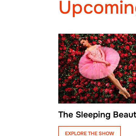
Upcomin
The Sleeping Beau
EXPLORE THE SHOW