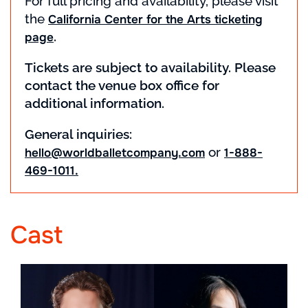
For full pricing and availability, please visit
the
California Center for the Arts ticketing
.
page
Tickets are subject to availability. Please
contact the venue box office for
additional information.
General inquiries:
or
hello@worldballetcompany.com
1-888-
469-1011.
Cast