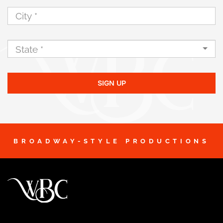
SIGN UP
BROADWAY-STYLE PRODUCTIONS