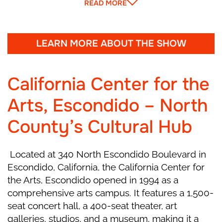
READ MORE
come to life and dance. He gives little Marie a
funny wooden Nutcracker. Her brother Fritz
tries to play with it and accidentally breaks it!
Marie feels sad and gently cares for her new
LEARN MORE ABOUT THE SHOW
toy while everyone dances one last time. The
party ends, and the house grows quiet as
California Center for the
Christmas night begins.
Arts, Escondido – North
Act I, Scene 2
County’s Cultural Hub
Marie falls asleep with her Nutcracker. At
Located at 340 North Escondido Boulevard in
midnight, the room begins to change—walls
Escondido, California, the California Center for
move, the Christmas tree grows taller, and all
the Arts, Escondido opened in 1994 as a
the toys come alive! Suddenly, mice led by the
comprehensive arts campus. It features a 1,500-
scary Mouse King appear. The Nutcracker
seat concert hall, a 400-seat theater, art
bravely leads his toy soldiers into battle. When
galleries, studios, and a museum, making it a