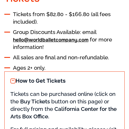
Tickets from $82.80 - $166.80 (all fees
included).
Group Discounts Available: email
for more
hello@worldballetcompany.com
information!
All sales are final and non-refundable.
Ages 2+ only.
How to Get Tickets
Tickets can be purchased online (click on
the
Buy Tickets
button on this page) or
directly from the
California Center for the
Arts Box Office.