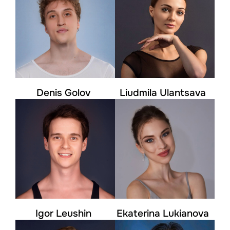
Denis Golov
Liudmila Ulantsava
Igor Leushin
Ekaterina Lukianova