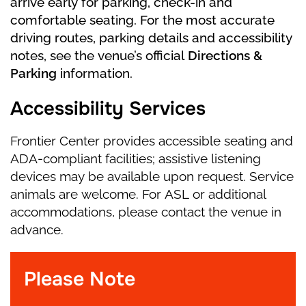
arrive early for parking, check-in and
soon the dream fades away, and Marie wakes
comfortable seating. For the most accurate
up on Christmas morning with her Nutcracker
driving routes, parking details and accessibility
toy in her arms—wondering if it was all just a
notes, see the venue’s official
Directions &
dream.
Parking
information.
Accessibility Services
Frontier Center provides accessible seating and
ADA-compliant facilities; assistive listening
devices may be available upon request. Service
animals are welcome. For ASL or additional
accommodations, please contact the venue in
advance.
Please Note