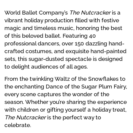
World Ballet Company’s
The Nutcracker
is a
vibrant holiday production filled with festive
magic and timeless music, honoring the best
of this beloved ballet. Featuring 40
professional dancers, over 150 dazzling hand-
crafted costumes, and exquisite hand-painted
sets, this sugar-dusted spectacle is designed
to delight audiences of all ages.
From the twinkling Waltz of the Snowflakes to
the enchanting Dance of the Sugar Plum Fairy,
every scene captures the wonder of the
season. Whether you’re sharing the experience
with children or gifting yourself a holiday treat,
The Nutcracker
is the perfect way to
celebrate.