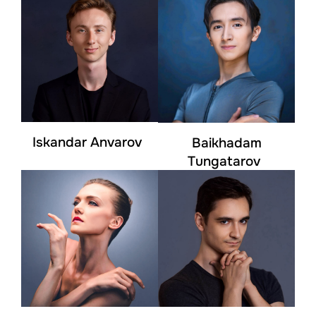
Iskandar Anvarov
Baikhadam
Tungatarov