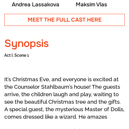
Andrea Lassakova
Maksim Vlas
MEET THE FULL CAST HERE
Synopsis
Act I, Scene 1
It’s Christmas Eve, and everyone is excited at
the Counselor Stahlbaum’s house! The guests
arrive, the children laugh and play, waiting to
see the beautiful Christmas tree and the gifts.
A special guest, the mysterious Master of Dolls,
comes dressed like a wizard. He amazes
everyone with magical clockwork dolls that