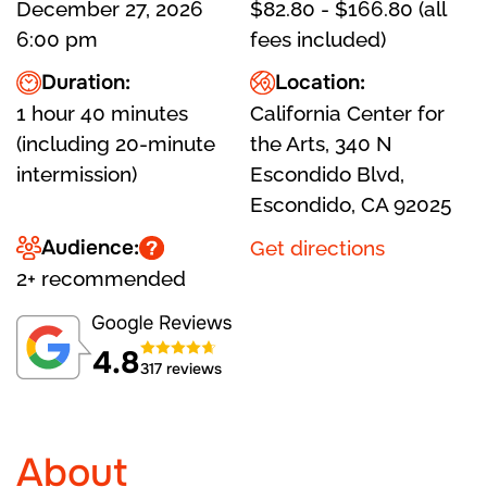
December 27, 2026
$82.80 - $166.80 (all
6:00 pm
fees included)
Duration:
Location:
1 hour 40 minutes
California Center for
(including 20-minute
the Arts, 340 N
intermission)
Escondido Blvd,
Escondido, CA 92025
Audience:
Get directions
2+ recommended
4.8
317 reviews
About