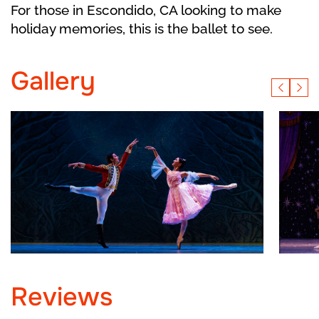
For those in Escondido, CA looking to make
holiday memories, this is the ballet to see.
Gallery
Reviews