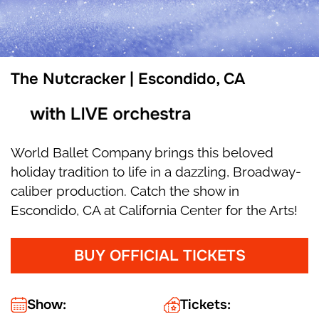
The Nutcracker | Escondido, CA
with LIVE orchestra
World Ballet Company brings this beloved
holiday tradition to life in a dazzling, Broadway-
caliber production. Catch the show in
Escondido, CA at California Center for the Arts!
BUY OFFICIAL TICKETS
Show:
Tickets: