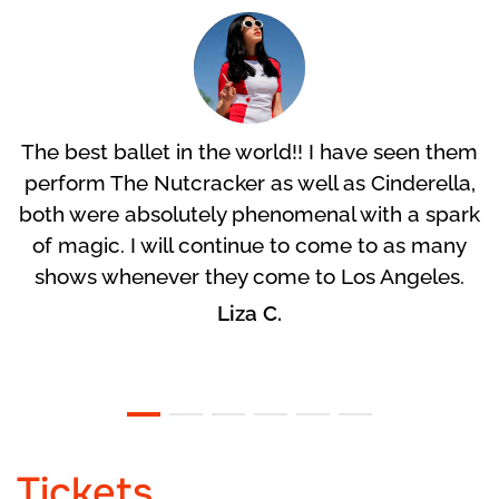
The best ballet in the world!! I have seen them
perform The Nutcracker as well as Cinderella,
both were absolutely phenomenal with a spark
of magic. I will continue to come to as many
shows whenever they come to Los Angeles.
Liza C.
Tickets