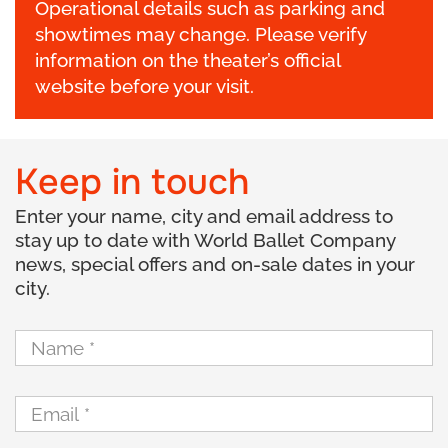
Operational details such as parking and
showtimes may change. Please verify
information on the theater’s official
website before your visit.
Keep in touch
Enter your name, city and email address to
stay up to date with World Ballet Company
news, special offers and on-sale dates in your
city.