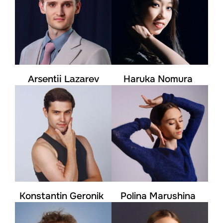
Arsentii Lazarev
Haruka Nomura
Konstantin Geronik
Polina Marushina