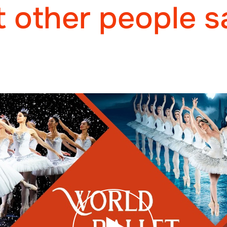
 other people s