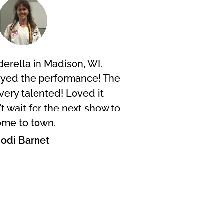
erella in Madison, WI.
I too
oyed the performance! The
Musk
very talented! Loved it
exp
 wait for the next show to
desi
me to town.
Jodi Barnet