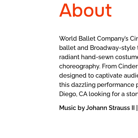
About
World Ballet Company’s Cinde
ballet and Broadway-style t
radiant hand-sewn costume
choreography. From Cindere
designed to captivate audie
this dazzling performance 
Diego, CA looking for a sto
Music by Johann Strauss I