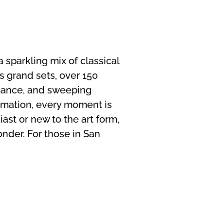
 sparkling mix of classical
s grand sets, over 150
mance, and sweeping
rmation, every moment is
ast or new to the art form,
nder. For those in San