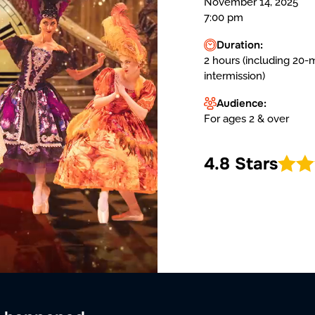
November 14, 2025
7:00 pm
Duration:
2 hours (including 20-
intermission)
Audience:
For ages 2 & over
4.8 Stars