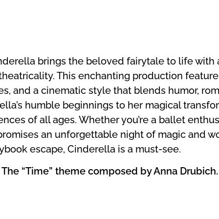
rella brings the beloved fairytale to life with a
heatricality. This enchanting production feature
s, and a cinematic style that blends humor, ro
lla’s humble beginnings to her magical transfo
nces of all ages. Whether you’re a ballet enthusi
promises an unforgettable night of magic and wo
rybook escape, Cinderella is a must-see.
I | The “Time” theme composed by Anna Drubich.