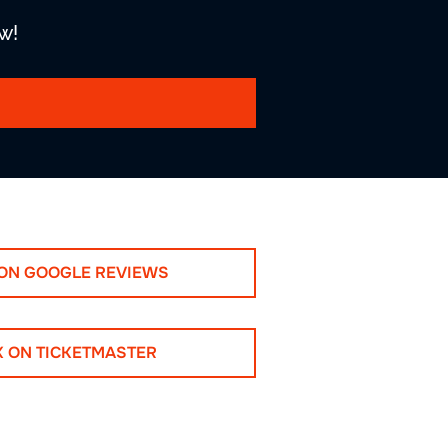
w!
 ON GOOGLE REVIEWS
K ON TICKETMASTER