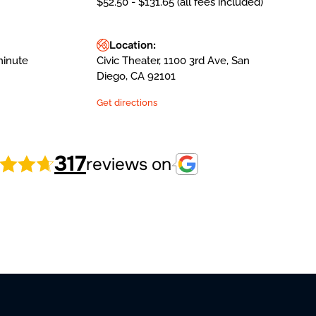
$52.50 - $131.65 (all fees included)
Location:
minute
Civic Theater, 1100 3rd Ave, San
Diego, CA 92101
Get directions
317
reviews on