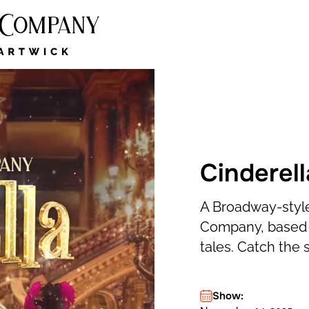
Cinderell
A Broadway-style
Company, based o
tales. Catch the 
Show: