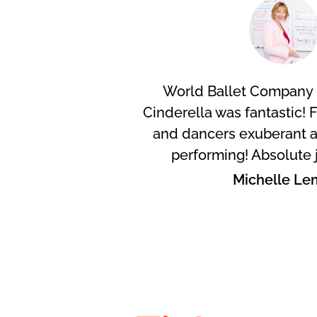
World Ballet Company 
Cinderella was fantastic! 
and dancers exuberant a
performing! Absolute 
Michelle Le