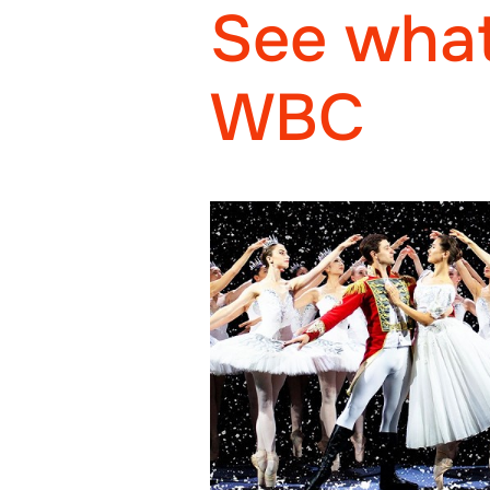
See what
WBC