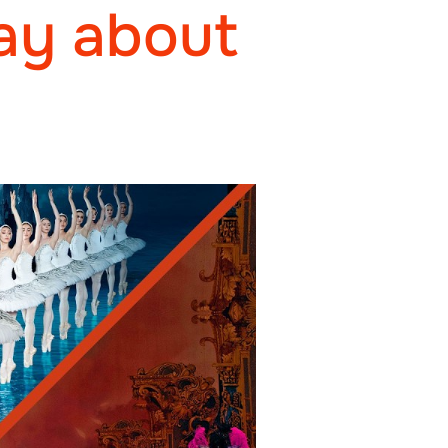
ay about