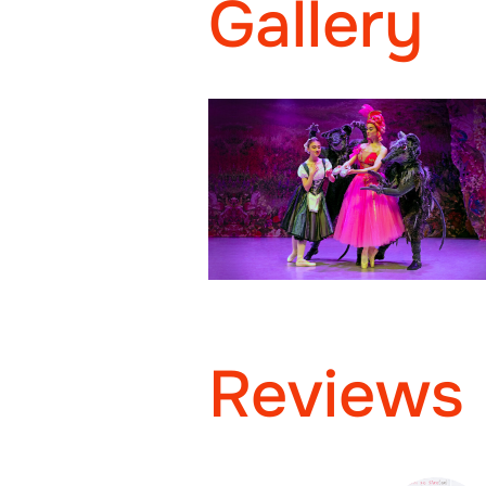
Gallery
Reviews