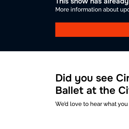
This show has alread
More information about upc
Did you see Ci
Ballet at the C
We’d love to hear what you