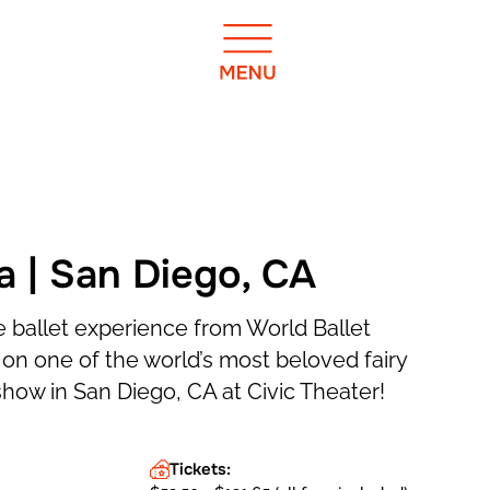
a | San Diego, CA
 ballet experience from World Ballet
n one of the world’s most beloved fairy
show in San Diego, CA at Civic Theater!
Tickets: