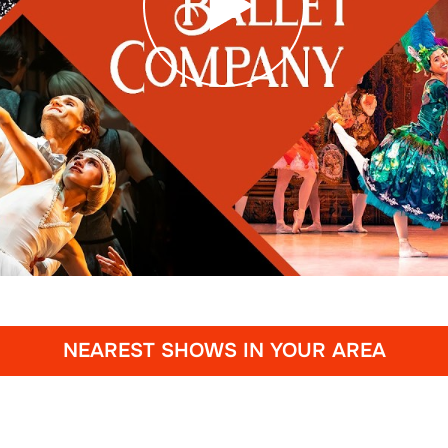
NEAREST SHOWS IN YOUR AREA