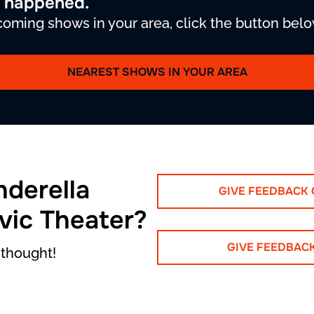
y happened.
oming shows in your area, click the button belo
NEAREST SHOWS IN YOUR AREA
nderella
GIVE FEEDBACK
ivic Theater?
GIVE FEEDBAC
 thought!