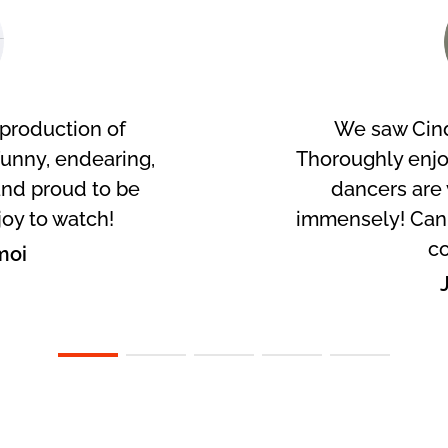
production of
We saw Cind
Funny, endearing,
Thoroughly enj
nd proud to be
dancers are 
joy to watch!
immensely! Can't
co
moi