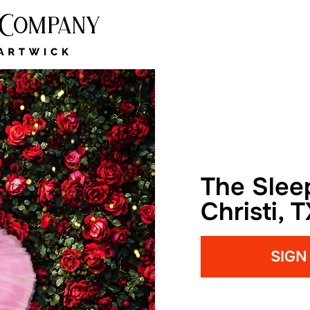
The Slee
Christi, 
SIGN