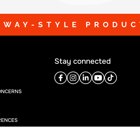
DWAY-STYLE PRODUC
Stay connected
ONCERNS
RENCES