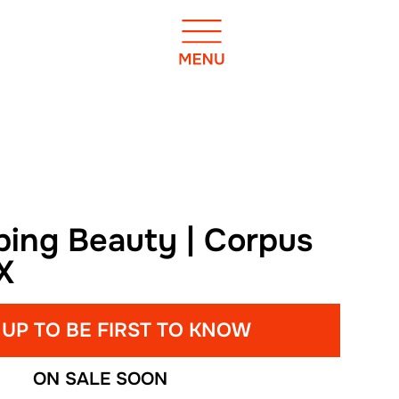
ping Beauty | Corpus
TX
 UP TO BE FIRST TO KNOW
ON SALE SOON