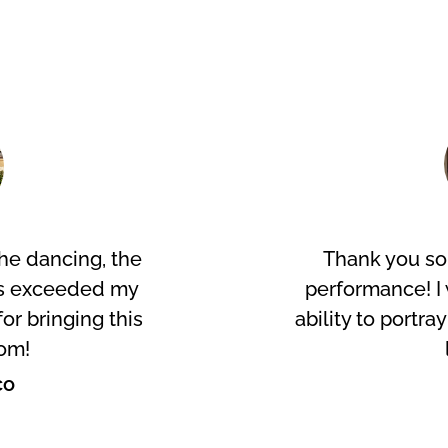
he dancing, the
Thank you so
es exceeded my
performance! I 
or bringing this
ability to portra
om!
co