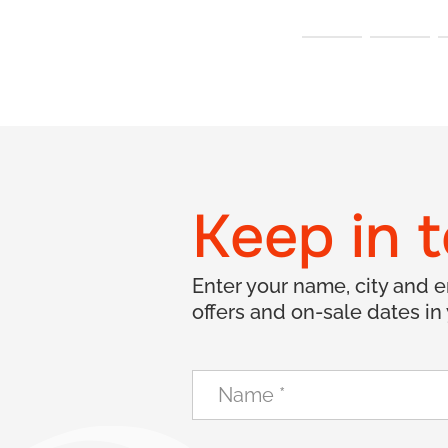
Keep in 
Enter your name, city and 
offers and on-sale dates in 