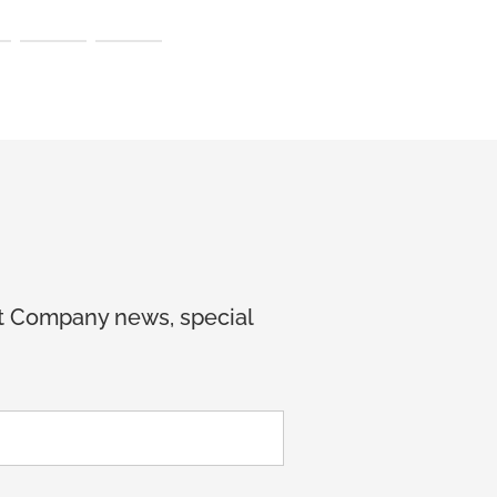
et Company news, special