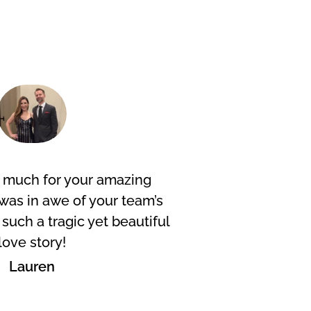
 much for your amazing
Excelle
was in awe of your team’s
length
y such a tragic yet beautiful
and mo
love story!
Lauren