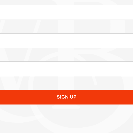
SIGN UP