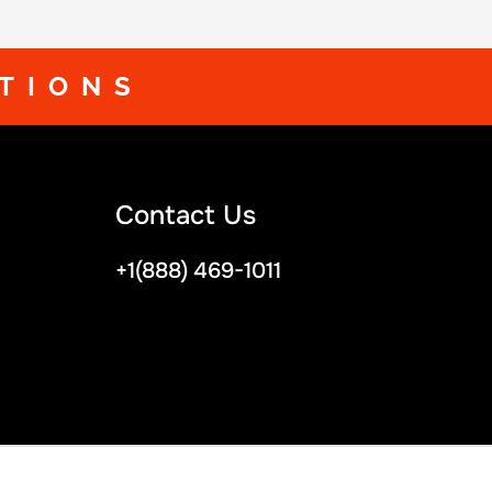
TIONS
Contact Us
+1(888) 469-1011