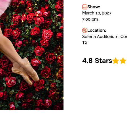
Show:
March 10, 2027
7:00 pm
Location:
Selena Auditorium, Corp
TX
4.8 Stars