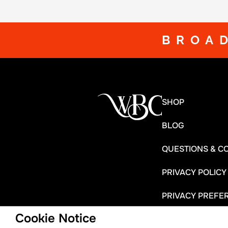
BROA
SHOP
BLOG
QUESTIONS & C
PRIVACY POLICY
PRIVACY PREFE
Cookie Notice