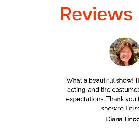
Reviews
Arroyo
What a beautiful show! T
acting, and the costum
expectations. Thank you f
show to Fols
Diana Tino