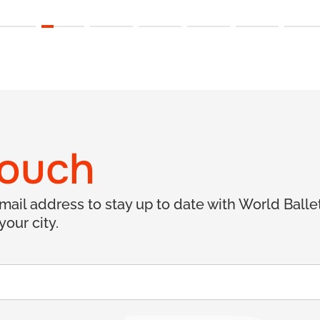
touch
email address to stay up to date with World Ball
your city.