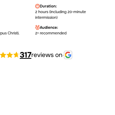
Duration:
2 hours (including 20-minute
intermission)
Audience:
us Christi,
2+ recommended
317
reviews on