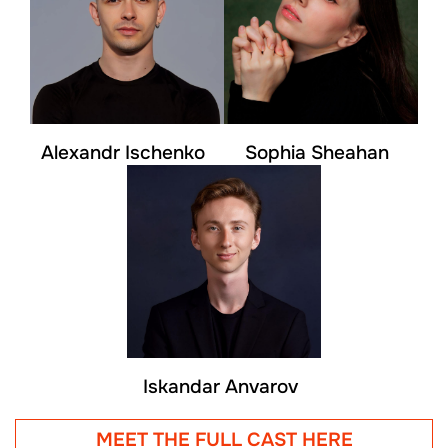
Alexandr Ischenko
Sophia Sheahan
Iskandar Anvarov
MEET THE FULL CAST HERE