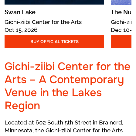
At the ball, the King and Queen greet their
guests. The Prince is uninterested until
Swan Lake
The Nutc
Cinderella, unrecognizable to her Stepmother
Gichi-ziibi Center for the Arts
Gichi-ziib
and stepsisters, enters and he is captivated by
Oct 15, 2026
Dec 10-1
her beauty. He offers her exotic oranges, which
the Stepsisters steal.
BUY OFFICIAL TICKETS
As midnight nears, the Fairy Godmother
Gichi-ziibi Center for the
reappears. Cinderella flees, leaving behind a
glass slipper. The Prince, now desperately in
Arts – A Contemporary
love, vows to find her.
Venue in the Lakes
He searches the kingdom far and wide, but
cannot find any maiden whose foot fits into the
Region
shoe. Back home, Cinderella treasures the
matching slipper while her stepsisters brag
Located at 602 South 5th Street in Brainerd,
about the ball.
Minnesota, the Gichi-ziibi Center for the Arts