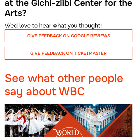
at the Gichi-ziibi Center for the
Arts?
We’d love to hear what you thought!
GIVE FEEDBACK ON GOOGLE REVIEWS
GIVE FEEDBACK ON TICKETMASTER
See what other people
say about WBC