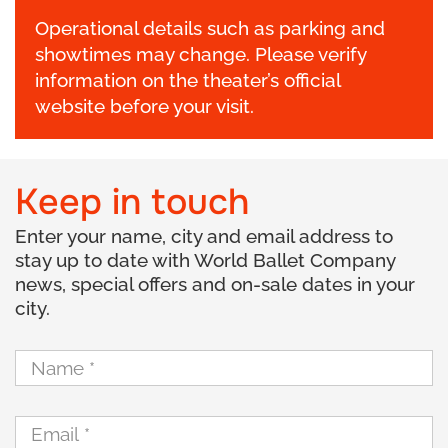
Operational details such as parking and
showtimes may change. Please verify
information on the theater’s official
website before your visit.
Keep in touch
Enter your name, city and email address to
stay up to date with World Ballet Company
news, special offers and on-sale dates in your
city.