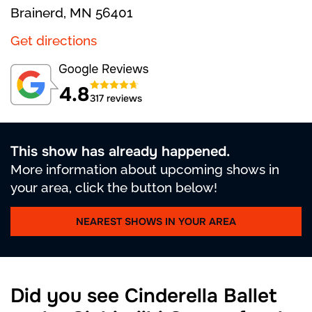
Brainerd, MN 56401
Get directions
4.8
317 reviews
This show has already happened.
More information about upcoming shows in
your area, click the button below!
NEAREST SHOWS IN YOUR AREA
Did you see Cinderella Ballet