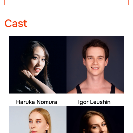
Cast
Haruka Nomura
Igor Leushin