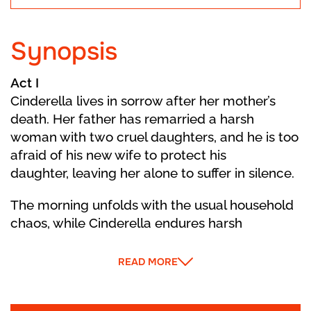
Synopsis
Act I
Cinderella lives in sorrow after her mother’s
death. Her father has remarried a harsh
woman with two cruel daughters, and he is too
afraid of his new wife to protect his
daughter, leaving her alone to suffer in silence.
The morning unfolds with the usual household
chaos, while Cinderella endures harsh
treatment from her Stepmother and
stepsisters. Daydreaming about a better life,
READ MORE
Cinderella thinks of her Fairy Godmother, who
then suddenly appears with invitations to a