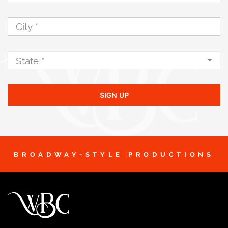
SIGN UP
BROADWAY-STYLE PRODUCTIONS