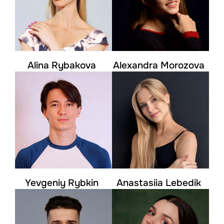
Alina Rybakova
Alexandra Morozova
Yevgeniy Rybkin
Anastasiia Lebedik