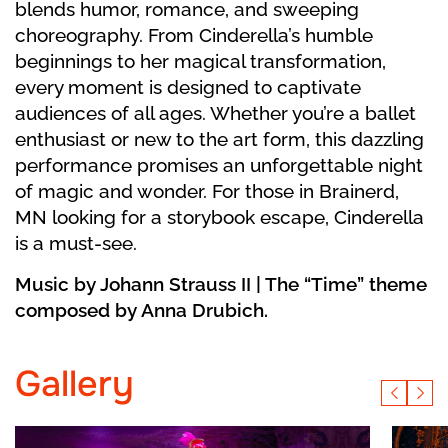
blends humor, romance, and sweeping
choreography. From Cinderella’s humble
beginnings to her magical transformation,
every moment is designed to captivate
audiences of all ages. Whether you’re a ballet
enthusiast or new to the art form, this dazzling
performance promises an unforgettable night
of magic and wonder. For those in Brainerd,
MN looking for a storybook escape, Cinderella
is a must-see.
Music by Johann Strauss II | The “Time” theme
composed by Anna Drubich.
Gallery