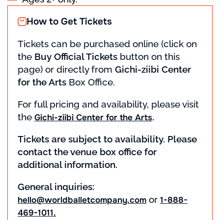
How to Get Tickets
Tickets can be purchased online (click on
the
Buy Official Tickets
button on this
page) or directly from
Gichi-ziibi Center
for the Arts
Box Office.
For full pricing and availability, please visit
the
.
Gichi-ziibi Center for the Arts
Tickets are subject to availability. Please
contact the venue box office for
additional information.
General inquiries:
or
hello@worldballetcompany.com
1-888-
469-1011.