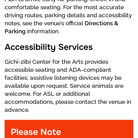
comfortable seating. For the most accurate
driving routes, parking details and accessibility
notes, see the venue’s official
Directions &
Parking
information.
Accessibility Services
Gichi-ziibi Center for the Arts provides
accessible seating and ADA-compliant
facilities; assistive listening devices may be
available upon request. Service animals are
welcome. For ASL or additional
accommodations, please contact the venue in
advance.
Please Note