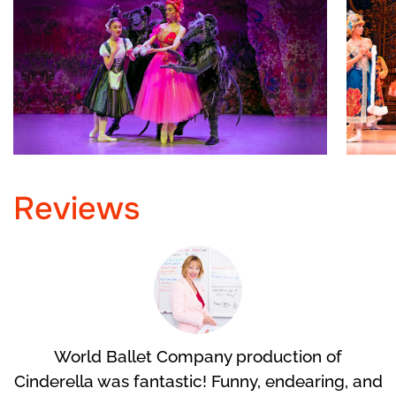
Reviews
World Ballet Company production of
Cinderella was fantastic! Funny, endearing, and