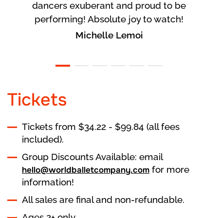
dancers exuberant and proud to be
performing! Absolute joy to watch!
Michelle Lemoi
Tickets
Tickets from $34.22 - $99.84 (all fees
included).
Group Discounts Available: email
for more
hello@worldballetcompany.com
information!
All sales are final and non-refundable.
Ages 2+ only.