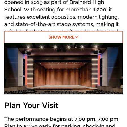
opened in 2019 as part of Brainerd High
At last, the Prince arrives. The Stepsisters fail
School. With seating for more than 1,200, it
to force the slipper on their feet, no matter
features excellent acoustics, modern lighting,
how hard they try. In the commotion,
and state-of-the-art stage systems, making it
Cinderella accidentally reveals the other
suitable for both community and professional
slipper. The Prince recognizes her, and they
SHOW MORE
performances. The venue reflects a strong
begin their happily ever after.
connection to local heritage in its name, while
offering a polished environment for concerts,
theater, and dance. Its central location places
it close to downtown Brainerd and the scenic
attractions of the surrounding lakes area.
Plan Your Visit
The performance begins at
7:00 pm, 7:00 pm
.
Plan to arrive early for parking, check-in and