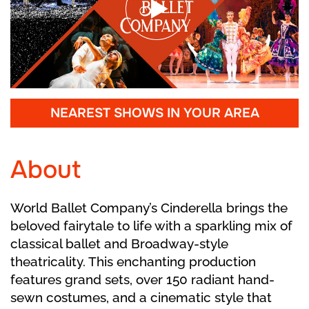
NEAREST SHOWS IN YOUR AREA
About
World Ballet Company’s Cinderella brings the
beloved fairytale to life with a sparkling mix of
classical ballet and Broadway-style
theatricality. This enchanting production
features grand sets, over 150 radiant hand-
sewn costumes, and a cinematic style that