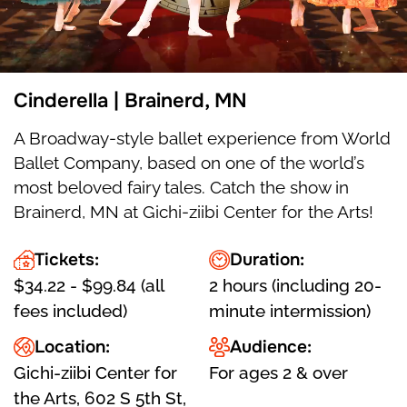
Cinderella | Brainerd, MN
A Broadway-style ballet experience from World
Ballet Company, based on one of the world’s
most beloved fairy tales. Catch the show in
Brainerd, MN at Gichi-ziibi Center for the Arts!
Tickets:
Duration:
$34.22 - $99.84 (all
2 hours (including 20-
fees included)
minute intermission)
Location:
Audience:
Gichi-ziibi Center for
For ages 2 & over
the Arts, 602 S 5th St,