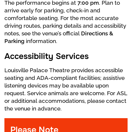
The performance begins at
7:00 pm
. Plan to
about the ball.
arrive early for parking, check-in and
comfortable seating. For the most accurate
At last, the Prince arrives. The Stepsisters fail
driving routes, parking details and accessibility
to force the slipper on their feet, no matter
notes, see the venue’s official
Directions &
how hard they try. In the commotion,
Parking
information.
Cinderella accidentally reveals the other
slipper. The Prince recognizes her, and they
Accessibility Services
begin their happily ever after.
Louisville Palace Theatre provides accessible
seating and ADA-compliant facilities; assistive
listening devices may be available upon
request. Service animals are welcome. For ASL
or additional accommodations, please contact
the venue in advance.
Please Note