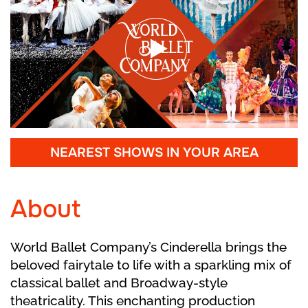
NEAREST SHOWS IN YOUR AREA
About
World Ballet Company’s Cinderella brings the
beloved fairytale to life with a sparkling mix of
classical ballet and Broadway-style
theatricality. This enchanting production