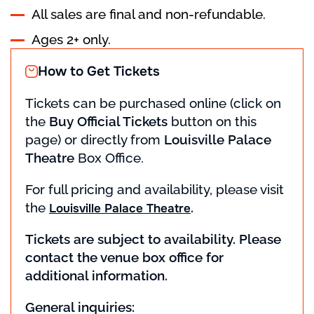
All sales are final and non-refundable.
Ages 2+ only.
How to Get Tickets
Tickets can be purchased online (click on
the
Buy Official Tickets
button on this
page) or directly from
Louisville Palace
Theatre
Box Office.
For full pricing and availability, please visit
the
.
Louisville Palace Theatre
Tickets are subject to availability. Please
contact the venue box office for
additional information.
General inquiries: