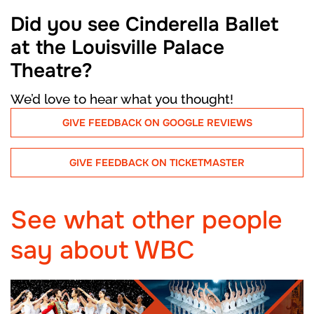
Did you see Cinderella Ballet
at the Louisville Palace
Theatre?
We’d love to hear what you thought!
GIVE FEEDBACK ON GOOGLE REVIEWS
GIVE FEEDBACK ON TICKETMASTER
See what other people
say about WBC