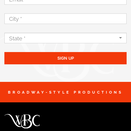
SIGN UP
BROADWAY-STYLE PRODUCTIONS