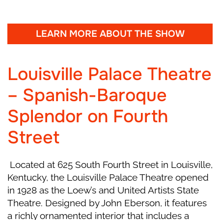
Cinderella thinks of her Fairy Godmother, who
then suddenly appears with invitations to a
royal ball. The Stepsisters excitedly prepare for
LEARN MORE ABOUT THE SHOW
the event, but Cinderella, with no gown to
wear, believes she must stay home instead.
Louisville Palace Theatre
As her stepsisters bicker and struggle through
– Spanish-Baroque
dance lessons, Cinderella easily follows each
step with grace, enraging her Stepmother. The
Splendor on Fourth
Fairy Godmother’s helpers secretly arrive and
Cinderella is taken to an enchanted garden,
Street
where magic transforms her rags into a
dazzling gown, a pumpkin into a carriage, and
Located at 625 South Fourth Street in Louisville,
mice into horses. The Fairy Godmother gives
Kentucky, the Louisville Palace Theatre opened
her crystal slippers and warns she must return
in 1928 as the Loew’s and United Artists State
from the royal ball before midnight.
Theatre. Designed by John Eberson, it features
Intermission
a richly ornamented interior that includes a