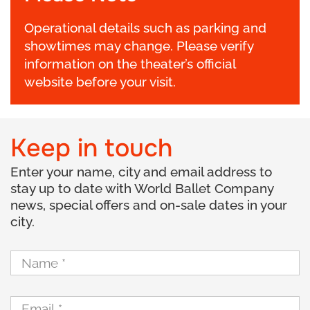
Operational details such as parking and
showtimes may change. Please verify
information on the theater’s official
website before your visit.
Keep in touch
Enter your name, city and email address to
stay up to date with World Ballet Company
news, special offers and on-sale dates in your
city.