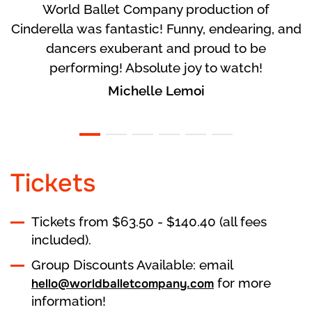
World Ballet Company production of
Cinderella was fantastic! Funny, endearing, and
dancers exuberant and proud to be
performing! Absolute joy to watch!
Michelle Lemoi
Tickets
Tickets from $63.50 - $140.40 (all fees
included).
Group Discounts Available: email
for more
hello@worldballetcompany.com
information!