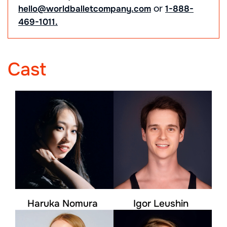
or
hello@worldballetcompany.com
1-888-
469-1011.
Cast
Haruka Nomura
Igor Leushin