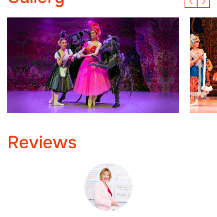
Reviews