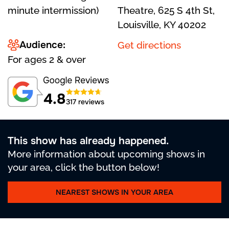
minute intermission)
Theatre, 625 S 4th St,
Louisville, KY 40202
Audience:
Get directions
For ages 2 & over
4.8
317 reviews
This show has already happened.
More information about upcoming shows in
your area, click the button below!
NEAREST SHOWS IN YOUR AREA