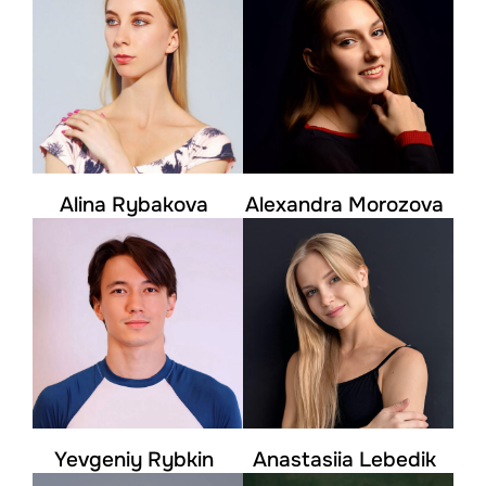
Alina Rybakova
Alexandra Morozova
Yevgeniy Rybkin
Anastasiia Lebedik