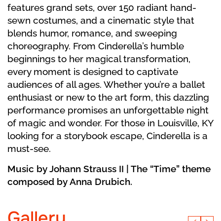
features grand sets, over 150 radiant hand-
sewn costumes, and a cinematic style that
blends humor, romance, and sweeping
choreography. From Cinderella’s humble
beginnings to her magical transformation,
every moment is designed to captivate
audiences of all ages. Whether you’re a ballet
enthusiast or new to the art form, this dazzling
performance promises an unforgettable night
of magic and wonder. For those in Louisville, KY
looking for a storybook escape, Cinderella is a
must-see.
Music by Johann Strauss II | The “Time” theme
composed by Anna Drubich.
Gallery