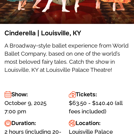
Cinderella | Louisville, KY
A Broadway-style ballet experience from World
Ballet Company, based on one of the world’s
most beloved fairy tales. Catch the show in
Louisville, KY at Louisville Palace Theatre!
Show:
Tickets:
October 9, 2025
$63.50 - $140.40 (all
7:00 pm
fees included)
Duration:
Location:
2 hours (including 20-
Louisville Palace