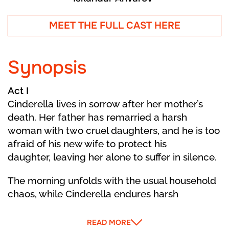
MEET THE FULL CAST HERE
Synopsis
Act I
Cinderella lives in sorrow after her mother’s
death. Her father has remarried a harsh
woman with two cruel daughters, and he is too
afraid of his new wife to protect his
daughter, leaving her alone to suffer in silence.
The morning unfolds with the usual household
chaos, while Cinderella endures harsh
treatment from her Stepmother and
stepsisters. Daydreaming about a better life,
READ MORE