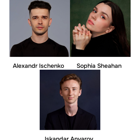
Alexandr Ischenko
Sophia Sheahan
Iskandar Anvarov