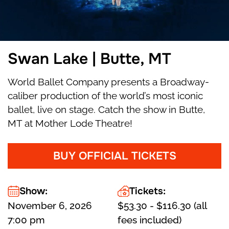
Swan Lake | Butte, MT
World Ballet Company presents a Broadway-
caliber production of the world’s most iconic
ballet, live on stage. Catch the show in Butte,
MT at Mother Lode Theatre!
BUY OFFICIAL TICKETS
Show:
Tickets:
November 6, 2026
$53.30 - $116.30 (all
7:00 pm
fees included)