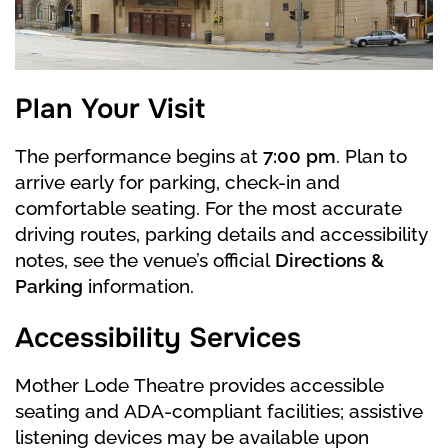
In the castle of the Princess-mother a big ball
is held, dedicated to the Prince’s birthday. At
this ball, by his mother’s will, Siegfried must
Plan Your Visit
finally choose his bride. Guests appear, and
potential brides show themselves off to the
The performance begins at
7:00 pm
. Plan to
Prince. The Princess-Mother asks Siegfried to
arrive early for parking, check-in and
make a choice. He hesitates. Suddenly an
comfortable seating. For the most accurate
unknown knight appears with his beautiful
driving routes, parking details and accessibility
daughter Odile. Odile, in every way
notes, see the venue’s official
Directions &
emphasizing her resemblance to the swan girl
Parking
information.
from the lake, seduces the Prince. Siegfried
Accessibility Services
makes his choice – convinced that Odette and
Odile are one person, he declares Rothbart’s
Mother Lode Theatre provides accessible
daughter as his bride and swears eternal love
seating and ADA-compliant facilities; assistive
to her. Rothbart and Odile laugh at him. A white
listening devices may be available upon
swan is beating its wings on the window of the