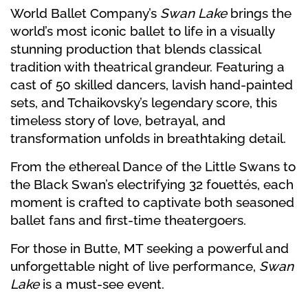
World Ballet Company’s
Swan Lake
brings the
world’s most iconic ballet to life in a visually
stunning production that blends classical
tradition with theatrical grandeur. Featuring a
cast of 50 skilled dancers, lavish hand-painted
sets, and Tchaikovsky’s legendary score, this
timeless story of love, betrayal, and
transformation unfolds in breathtaking detail.
From the ethereal Dance of the Little Swans to
the Black Swan’s electrifying 32 fouettés, each
moment is crafted to captivate both seasoned
ballet fans and first-time theatergoers.
For those in Butte, MT seeking a powerful and
unforgettable night of live performance,
Swan
Lake
is a must-see event.