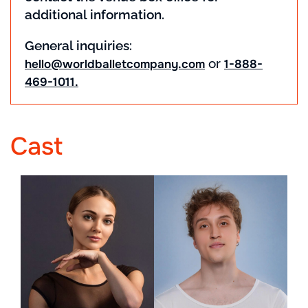
additional information.
General inquiries:
or
hello@worldballetcompany.com
1-888-
469-1011.
Cast