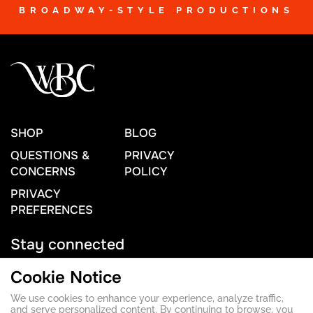
BROADWAY-STYLE PRODUCTIONS
SHOP
BLOG
QUESTIONS &
PRIVACY
CONCERNS
POLICY
PRIVACY
PREFERENCES
Stay connected
Cookie Notice
We use cookies to enhance your experience, analyze traffic,
Contact Us
and serve personalized content. By continuing to browse, you