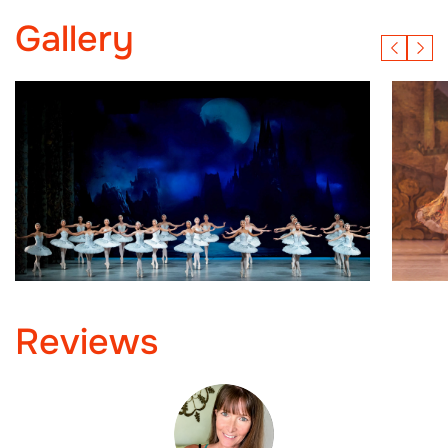
Gallery
Reviews