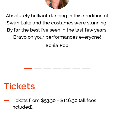
Absolutely brilliant dancing in this rendition of
Swan Lake and the costumes were stunning.
By far the best I’ve seen in the last few years.
Bravo on your performances everyone!
Sonia Pop
Tickets
Tickets from $53.30 - $116.30 (all fees
included).