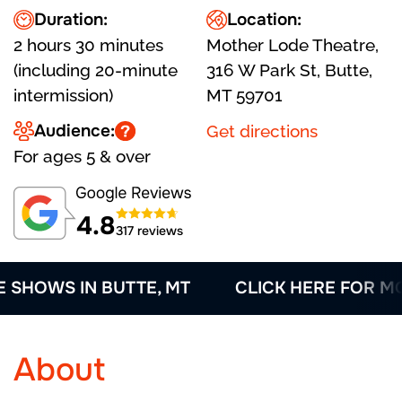
Duration:
Location:
2 hours 30 minutes
Mother Lode Theatre,
(including 20-minute
316 W Park St, Butte,
intermission)
MT 59701
Audience:
Get directions
For ages 5 & over
4.8
317 reviews
HOWS IN BUTTE, MT
CLICK HERE FOR MORE
About