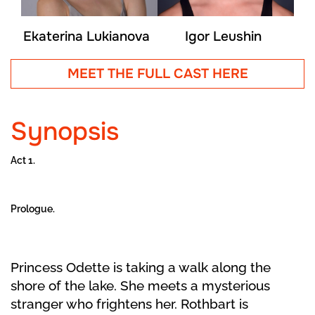
Ekaterina Lukianova
Igor Leushin
MEET THE FULL CAST HERE
Synopsis
Act 1.
Prologue.
Princess Odette is taking a walk along the
shore of the lake. She meets a mysterious
stranger who frightens her. Rothbart is