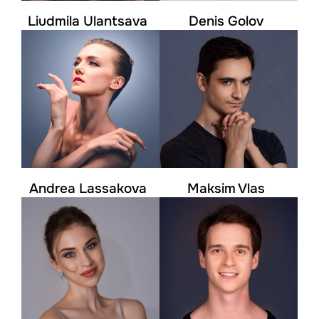
Liudmila Ulantsava
Denis Golov
Andrea Lassakova
Maksim Vlas