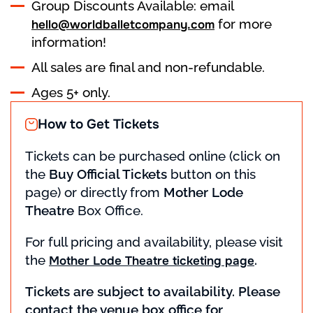
Group Discounts Available: email
for more
hello@worldballetcompany.com
information!
All sales are final and non-refundable.
Ages 5+ only.
How to Get Tickets
Tickets can be purchased online (click on
the
Buy Official Tickets
button on this
page) or directly from
Mother Lode
Theatre
Box Office.
For full pricing and availability, please visit
the
.
Mother Lode Theatre ticketing page
Tickets are subject to availability. Please
contact the venue box office for