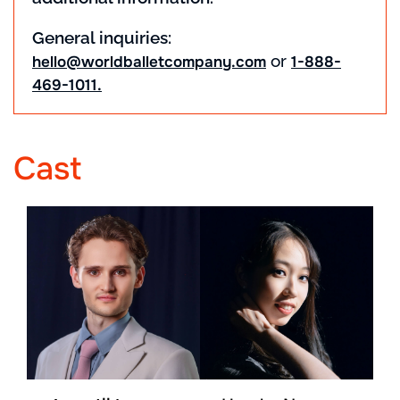
General inquiries:
or
hello@worldballetcompany.com
1-888-
469-1011.
Cast