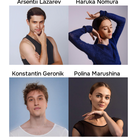
Arsentii Lazarev
Haruka Nomura
Konstantin Geronik
Polina Marushina