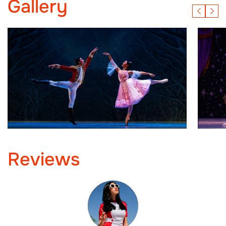
Gallery
Reviews