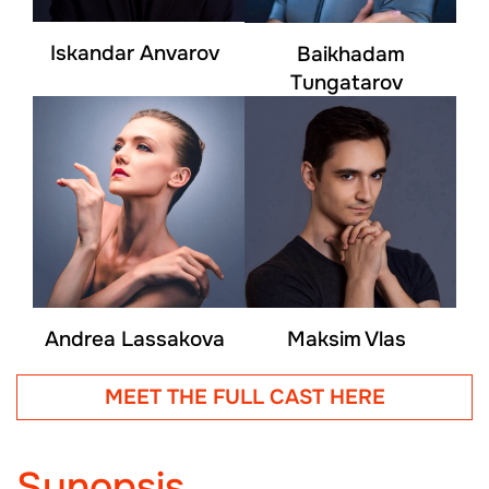
Iskandar Anvarov
Baikhadam
Tungatarov
Andrea Lassakova
Maksim Vlas
MEET THE FULL CAST HERE
Synopsis