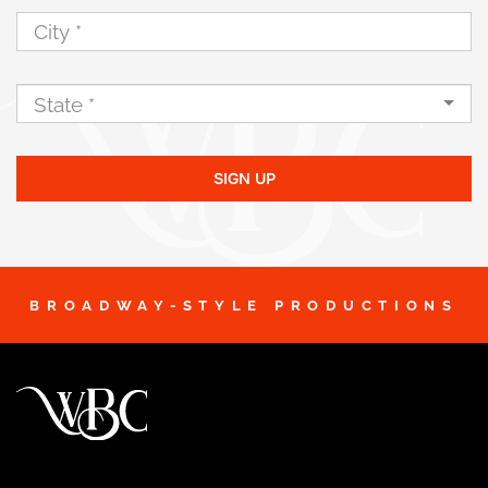
SIGN UP
BROADWAY-STYLE PRODUCTIONS