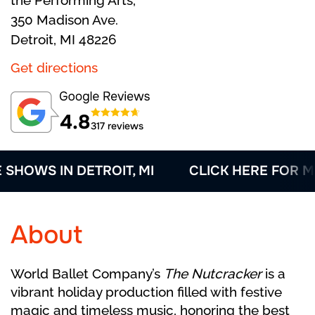
the Performing Arts,
350 Madison Ave.
Detroit, MI 48226
Get directions
4.8
317 reviews
WS IN DETROIT, MI
CLICK HERE FOR MORE
About
World Ballet Company’s
The Nutcracker
is a
vibrant holiday production filled with festive
magic and timeless music, honoring the best