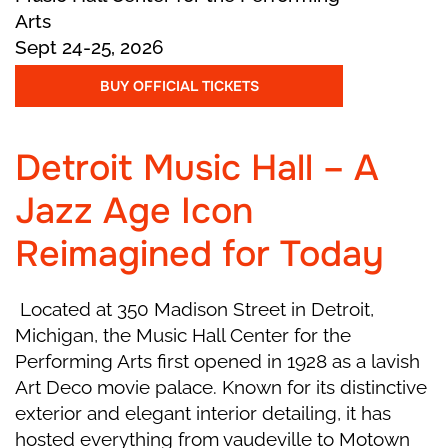
the falling snowflakes as they travel to a new
Arts
land.
Sept 24-25, 2026
BUY OFFICIAL TICKETS
Act II
Detroit Music Hall – A
Marie and the Prince arrive in the sparkling City
of Sweets, ruled by the beautiful Fairy and the
Jazz Age Icon
kind Drosselmeyer. Dancers from all around
Reimagined for Today
the world perform to celebrate their victory.
Everything is full of joy, color, and music! But
soon the dream fades away, and Marie wakes
Located at 350 Madison Street in Detroit,
up on Christmas morning with her Nutcracker
Michigan, the Music Hall Center for the
toy in her arms—wondering if it was all just a
Performing Arts first opened in 1928 as a lavish
dream.
Art Deco movie palace. Known for its distinctive
exterior and elegant interior detailing, it has
hosted everything from vaudeville to Motown