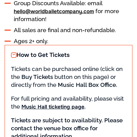
Group Discounts Available: email
for more
hello@worldballetcompany.com
information!
All sales are final and non-refundable.
Ages 2+ only.
How to Get Tickets
Tickets can be purchased online (click on
the
Buy Tickets
button on this page) or
directly from the
Music Hall Box Office.
For full pricing and availability, please visit
the
.
Music Hall ticketing page
Tickets are subject to availability. Please
contact the venue box office for
additional information.