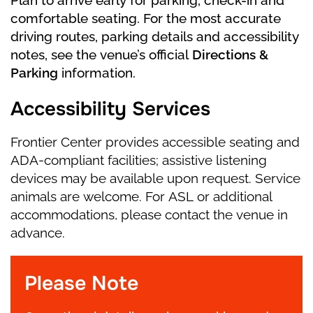
comfortable seating. For the most accurate
driving routes, parking details and accessibility
notes, see the venue’s official
Directions &
Parking
information.
Accessibility Services
Frontier Center provides accessible seating and
ADA-compliant facilities; assistive listening
devices may be available upon request. Service
animals are welcome. For ASL or additional
accommodations, please contact the venue in
advance.
Please Note