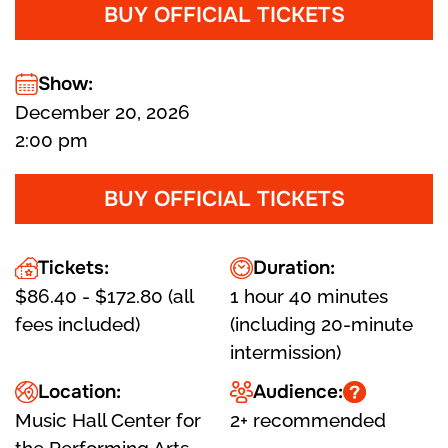
BUY OFFICIAL TICKETS
Show:
December 20, 2026
2:00 pm
BUY OFFICIAL TICKETS
Tickets:
Duration:
$86.40 - $172.80 (all
1 hour 40 minutes
fees included)
(including 20-minute
intermission)
Location:
Audience:
Music Hall Center for
2+ recommended