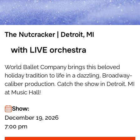
The Nutcracker | Detroit, MI
with LIVE orchestra
World Ballet Company brings this beloved
holiday tradition to life in a dazzling, Broadway-
caliber production. Catch the show in Detroit, MI
at Music Hall!
Show:
December 19, 2026
7:00 pm