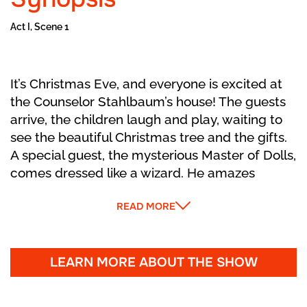
Act I, Scene 1
It’s Christmas Eve, and everyone is excited at
the Counselor Stahlbaum’s house! The guests
arrive, the children laugh and play, waiting to
see the beautiful Christmas tree and the gifts.
A special guest, the mysterious Master of Dolls,
comes dressed like a wizard. He amazes
everyone with magical clockwork dolls that
READ MORE
come to life and dance. He gives little Marie a
funny wooden Nutcracker. Her brother Fritz
tries to play with it and accidentally breaks it!
Marie feels sad and gently cares for her new
LEARN MORE ABOUT THE SHOW
toy while everyone dances one last time. The
party ends, and the house grows quiet as