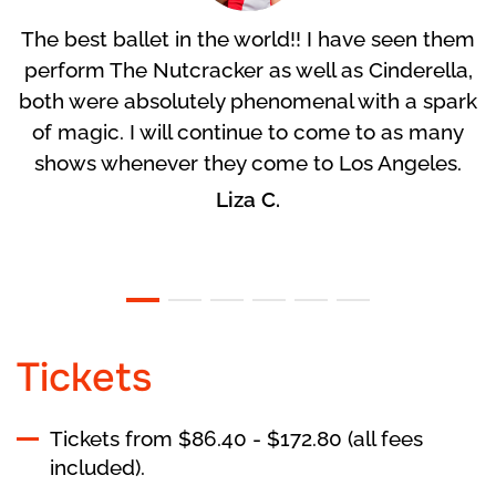
The best ballet in the world!! I have seen them
perform The Nutcracker as well as Cinderella,
both were absolutely phenomenal with a spark
of magic. I will continue to come to as many
shows whenever they come to Los Angeles.
Liza C.
Tickets
Tickets from $86.40 - $172.80 (all fees
included).