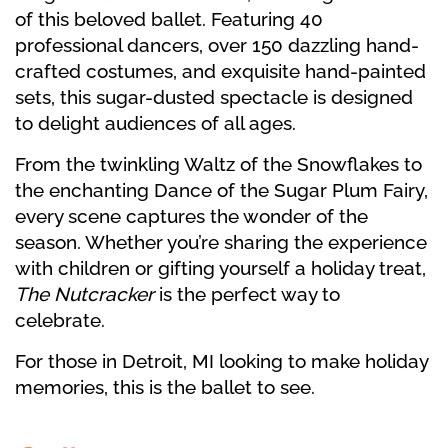
of this beloved ballet. Featuring 40
professional dancers, over 150 dazzling hand-
crafted costumes, and exquisite hand-painted
sets, this sugar-dusted spectacle is designed
to delight audiences of all ages.
From the twinkling Waltz of the Snowflakes to
the enchanting Dance of the Sugar Plum Fairy,
every scene captures the wonder of the
season. Whether you’re sharing the experience
with children or gifting yourself a holiday treat,
The Nutcracker
is the perfect way to
celebrate.
For those in Detroit, MI looking to make holiday
memories, this is the ballet to see.