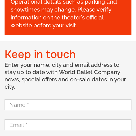
Operational details such as parking and
showtimes may change. Please verify
information on the theater’s official
website before your visit.
Keep in touch
Enter your name, city and email address to
stay up to date with World Ballet Company
news, special offers and on-sale dates in your
city.