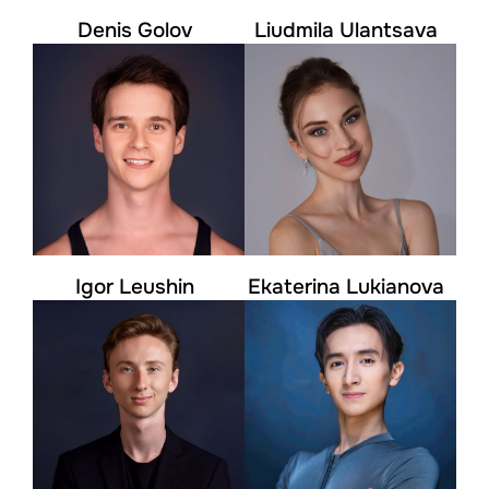
Denis Golov
Liudmila Ulantsava
Igor Leushin
Ekaterina Lukianova