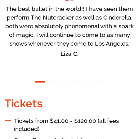
The best ballet in the world!! I have seen them
perform The Nutcracker as well as Cinderella,
both were absolutely phenomenal with a spark
of magic. I will continue to come to as many
shows whenever they come to Los Angeles.
Liza C.
Tickets
Tickets from $41.00 - $120.00 (all fees
included).