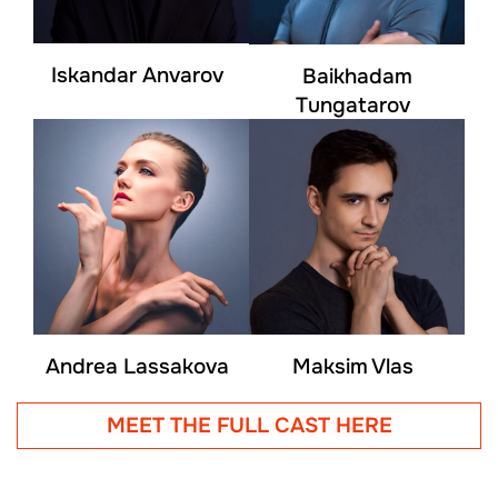
Iskandar Anvarov
Baikhadam
Tungatarov
Andrea Lassakova
Maksim Vlas
MEET THE FULL CAST HERE