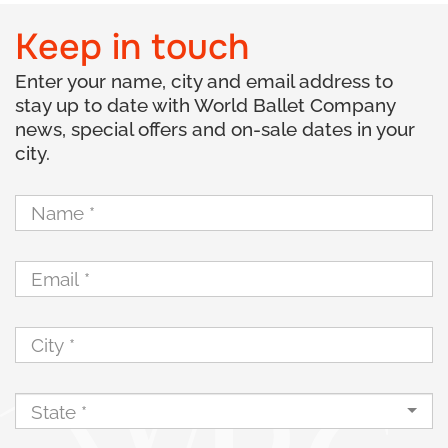
Keep in touch
Enter your name, city and email address to
stay up to date with World Ballet Company
news, special offers and on-sale dates in your
city.