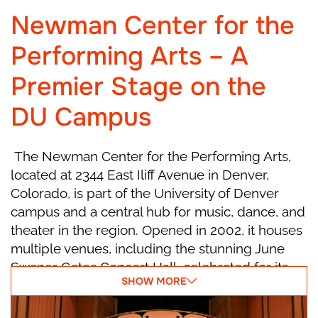
party ends, and the house grows quiet as
Newman Center for the
Christmas night begins.
Performing Arts – A
Act I, Scene 2
Premier Stage on the
DU Campus
Marie falls asleep with her Nutcracker. At
midnight, the room begins to change—walls
move, the Christmas tree grows taller, and all
The Newman Center for the Performing Arts,
the toys come alive! Suddenly, mice led by the
located at 2344 East Iliff Avenue in Denver,
scary Mouse King appear. The Nutcracker
Colorado, is part of the University of Denver
bravely leads his toy soldiers into battle. When
campus and a central hub for music, dance, and
Marie sees her Nutcracker in danger, she
theater in the region. Opened in 2002, it houses
throws her slipper at the Mouse King to save
multiple venues, including the stunning June
him! The mice run away, and a wonderful
Swaner Gates Concert Hall, celebrated for its
SHOW MORE
surprise happens—the Nutcracker turns into a
acoustics and elegant design. With
handsome Prince! He thanks Marie and invites
programming that ranges from symphonies and