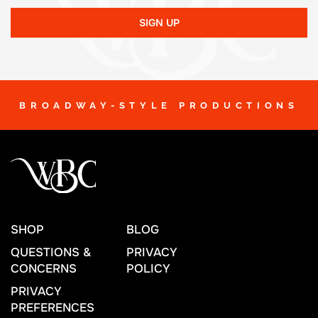
SIGN UP
BROADWAY-STYLE PRODUCTIONS
SHOP
BLOG
QUESTIONS &
PRIVACY
CONCERNS
POLICY
PRIVACY
PREFERENCES