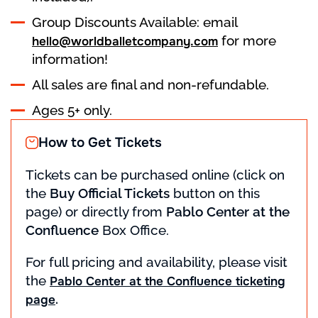
Group Discounts Available: email
for more
hello@worldballetcompany.com
information!
All sales are final and non-refundable.
Ages 5+ only.
How to Get Tickets
Tickets can be purchased online (click on
the
Buy Official Tickets
button on this
page) or directly from
Pablo Center at the
Confluence
Box Office.
For full pricing and availability, please visit
the
Pablo Center at the Confluence ticketing
.
page