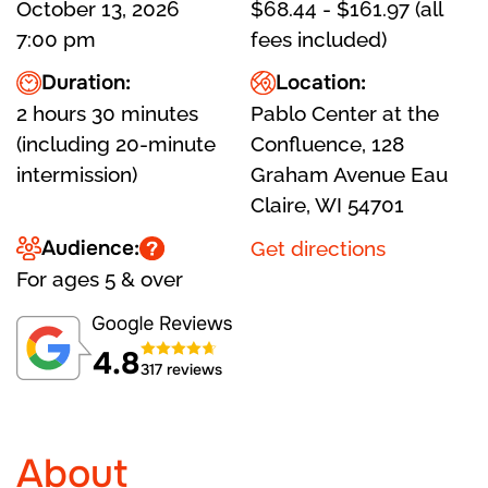
October 13, 2026
$68.44 - $161.97 (all
7:00 pm
fees included)
Duration:
Location:
2 hours 30 minutes
Pablo Center at the
(including 20-minute
Confluence, 128
intermission)
Graham Avenue Eau
Claire, WI 54701
Audience:
Get directions
For ages 5 & over
4.8
317 reviews
About