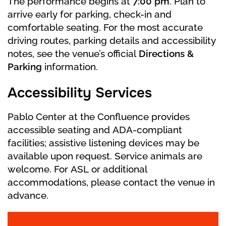
The performance begins at
7:00 pm
. Plan to
lake. Siegfried is surprised to see that the
arrive early for parking, check-in and
swans are turning into girls. The swan queen
comfortable seating. For the most accurate
Odette tells the Prince that she and her friends
driving routes, parking details and accessibility
are victims of the evil sorcery of the wizard
notes, see the venue’s official
Directions &
Rothbart, who turned them into swans. Only at
Parking
information.
night, near this lake, can they take on human
form. The terrible charms will continue until a
Accessibility Services
man who has never sworn love to any other girl
loves Odette for life. Siegfried swears eternal
Pablo Center at the Confluence provides
love and faithfulness to Odette. But the evil
accessible seating and ADA-compliant
sorcerer has seen everything and is already
facilities; assistive listening devices may be
making a cunning plan to separate the two
available upon request. Service animals are
lovers. It’s getting light. Odette says goodbye
welcome. For ASL or additional
to her lover. The flock of swans swims away.
accommodations, please contact the venue in
advance.
Act 2.