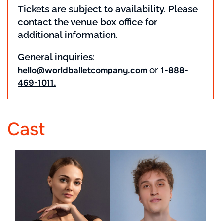
Tickets are subject to availability. Please
contact the venue box office for
additional information.
General inquiries:
or
hello@worldballetcompany.com
1-888-
469-1011.
Cast