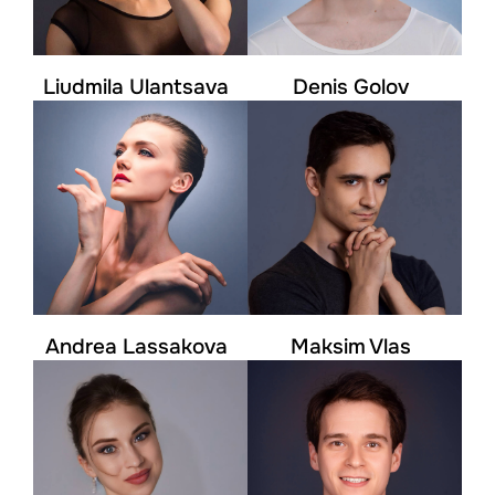
Liudmila Ulantsava
Denis Golov
Andrea Lassakova
Maksim Vlas