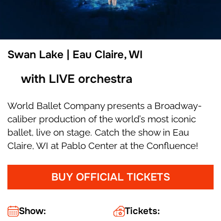
Swan Lake | Eau Claire, WI
with LIVE orchestra
World Ballet Company presents a Broadway-
caliber production of the world’s most iconic
ballet, live on stage. Catch the show in Eau
Claire, WI at Pablo Center at the Confluence!
BUY OFFICIAL TICKETS
Show:
Tickets: