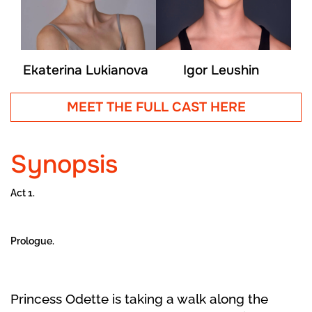
Ekaterina Lukianova
Igor Leushin
MEET THE FULL CAST HERE
Synopsis
Act 1.
Prologue.
Princess Odette is taking a walk along the