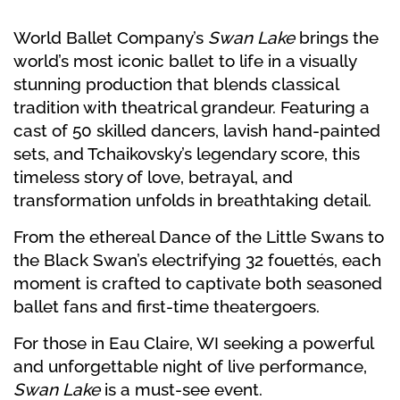
World Ballet Company’s
Swan Lake
brings the
world’s most iconic ballet to life in a visually
stunning production that blends classical
tradition with theatrical grandeur. Featuring a
cast of 50 skilled dancers, lavish hand-painted
sets, and Tchaikovsky’s legendary score, this
timeless story of love, betrayal, and
transformation unfolds in breathtaking detail.
From the ethereal Dance of the Little Swans to
the Black Swan’s electrifying 32 fouettés, each
moment is crafted to captivate both seasoned
ballet fans and first-time theatergoers.
For those in Eau Claire, WI seeking a powerful
and unforgettable night of live performance,
Swan Lake
is a must-see event.