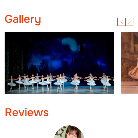
Gallery
Reviews