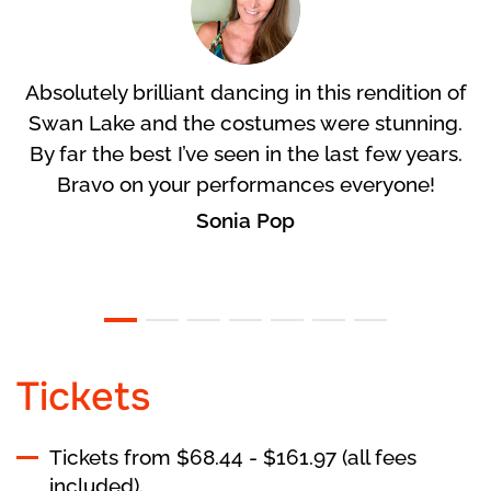
Absolutely brilliant dancing in this rendition of
Swan Lake and the costumes were stunning.
By far the best I’ve seen in the last few years.
Bravo on your performances everyone!
Sonia Pop
Tickets
Tickets from $68.44 - $161.97 (all fees
included).