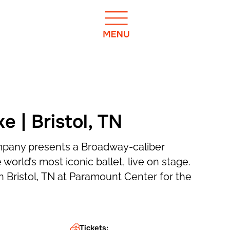
 | Bristol, TN
mpany presents a Broadway-caliber
 world’s most iconic ballet, live on stage.
n Bristol, TN at Paramount Center for the
Tickets: