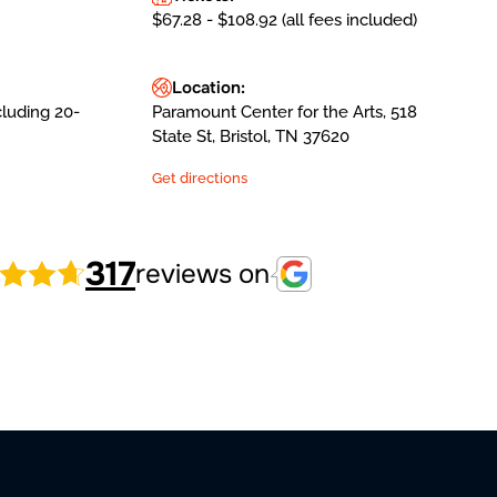
$67.28 - $108.92 (all fees included)
Location:
cluding 20-
Paramount Center for the Arts, 518
State St, Bristol, TN 37620
Get directions
317
reviews on