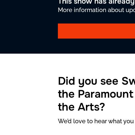
This show has alread
More information about upc
Did you see S
the Paramount
the Arts?
We’d love to hear what you