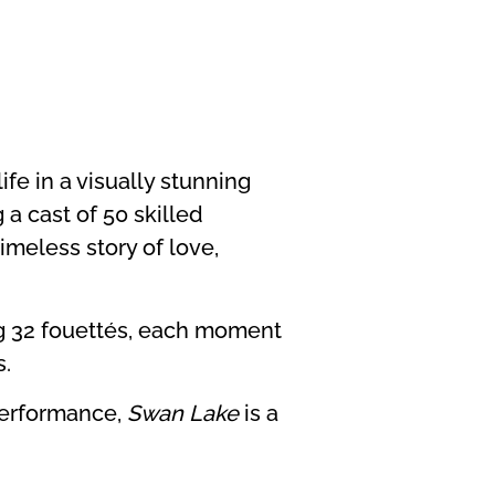
ife in a visually stunning
 a cast of 50 skilled
imeless story of love,
ng 32 fouettés, each moment
s.
 performance,
Swan Lake
is a