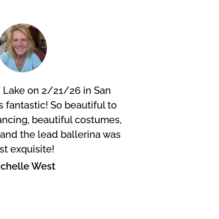
 Lake on 2/21/26 in San
I did 
s fantastic! So beautiful to
were f
ncing, beautiful costumes,
fanta
. and the lead ballerina was
wheneve
st exquisite!
scen
chelle West