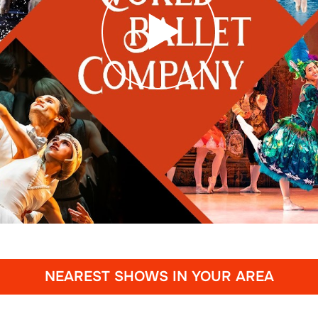
NEAREST SHOWS IN YOUR AREA