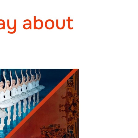
ay about