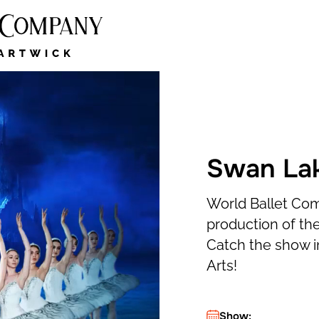
Swan Lake
World Ballet Co
production of the
Catch the show i
Arts!
Show: