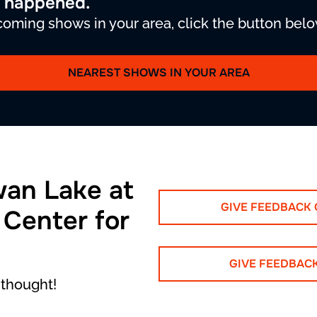
y happened.
oming shows in your area, click the button belo
NEAREST SHOWS IN YOUR AREA
wan Lake at
GIVE FEEDBACK
 Center for
GIVE FEEDBAC
 thought!