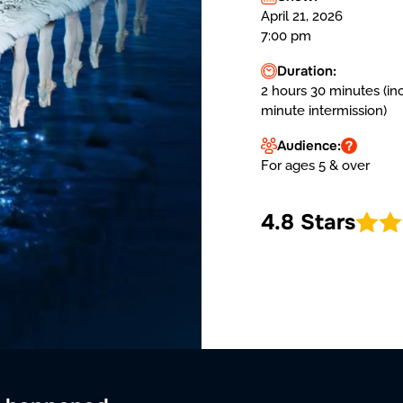
April 21, 2026
7:00 pm
Duration:
2 hours 30 minutes (in
minute intermission)
Audience:
For ages 5 & over
4.8 Stars