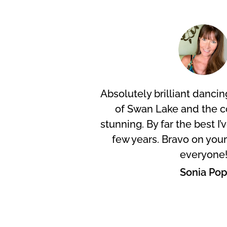
Absolutely brilliant dancing
of Swan Lake and the 
stunning. By far the best I’
few years. Bravo on you
everyone
Sonia Po