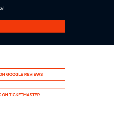
w!
 ON GOOGLE REVIEWS
K ON TICKETMASTER