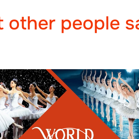
 other people s