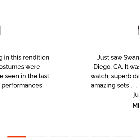
 in this rendition
Just saw Swan
costumes were
Diego, CA. It wa
ve seen in the last
watch, superb da
r performances
amazing sets . . 
!
ju
p
Mi