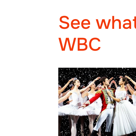
See what
WBC