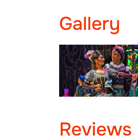
Gallery
Reviews