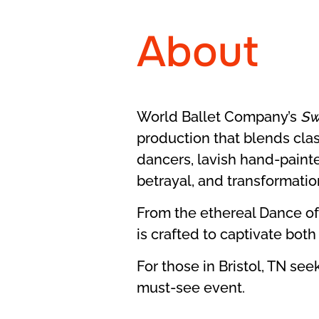
About
World Ballet Company’s
Sw
production that blends class
dancers, lavish hand-painte
betrayal, and transformatio
From the ethereal Dance of
is crafted to captivate bot
For those in Bristol, TN se
must-see event.