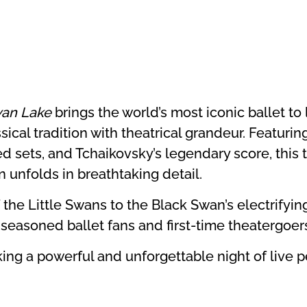
an Lake
brings the world’s most iconic ballet to l
ical tradition with theatrical grandeur. Featuring
d sets, and Tchaikovsky’s legendary score, this t
n unfolds in breathtaking detail.
 the Little Swans to the Black Swan’s electrifyi
h seasoned ballet fans and first-time theatergoer
eking a powerful and unforgettable night of live