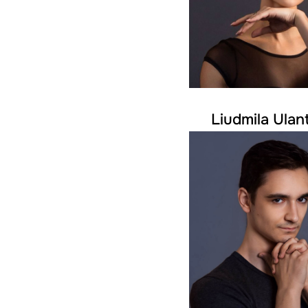
Liudmila Ulan