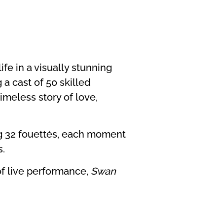
ife in a visually stunning
 a cast of 50 skilled
imeless story of love,
ng 32 fouettés, each moment
s.
of live performance,
Swan