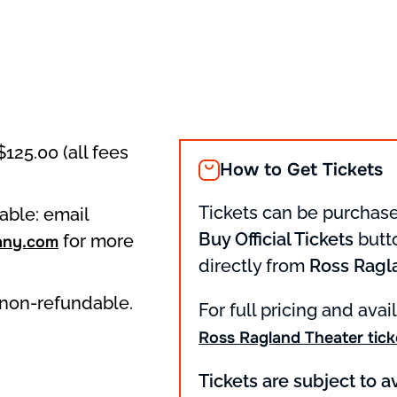
$125.00 (all fees
How to Get Tickets
Tickets can be purchase
able: email
Buy Official Tickets
butto
for more
any.com
directly from
Ross Ragl
d non-refundable.
For full pricing and avail
Ross Ragland Theater tick
Tickets are subject to av