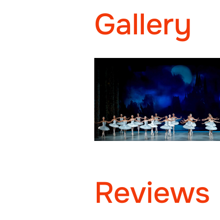
Gallery
Reviews