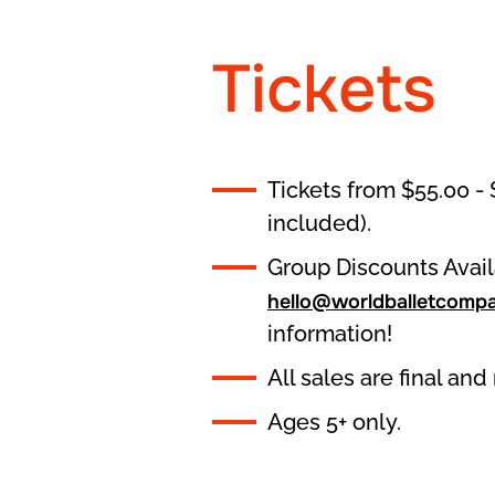
Tickets
Tickets from $55.00 - 
included).
Group Discounts Avail
hello@worldballetcomp
information!
All sales are final an
Ages 5+ only.