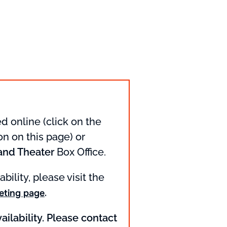
d online (click on the
n on this page) or
and Theater
Box Office.
ability, please visit the
.
eting page
ailability. Please contact