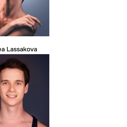
ea Lassakova