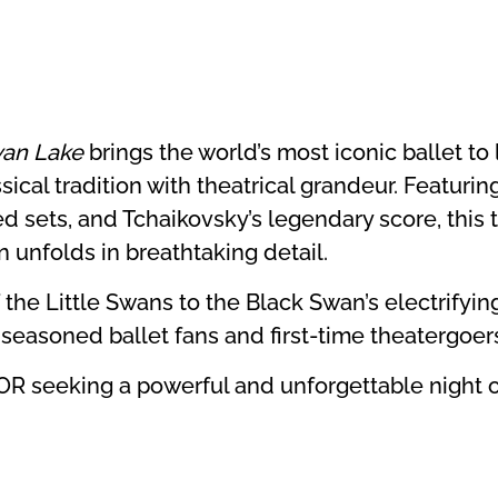
an Lake
brings the world’s most iconic ballet to l
ical tradition with theatrical grandeur. Featuring
d sets, and Tchaikovsky’s legendary score, this t
n unfolds in breathtaking detail.
 the Little Swans to the Black Swan’s electrifyi
h seasoned ballet fans and first-time theatergoer
 OR seeking a powerful and unforgettable night 