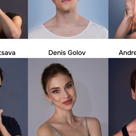
tsava
Denis Golov
Andr