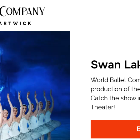
Swan Lak
World Ballet Co
production of the
Catch the show i
Theater!