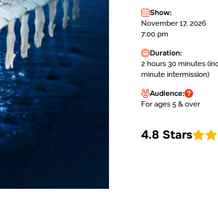
Show:
November 17, 2026
7:00 pm
Duration:
2 hours 30 minutes (in
minute intermission)
Audience:
For ages 5 & over
4.8 Stars