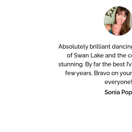
Absolutely brilliant dancing
of Swan Lake and the 
stunning. By far the best I’
few years. Bravo on you
everyone
Sonia Po