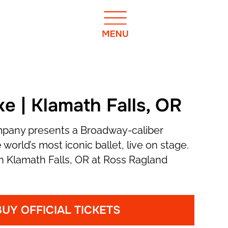
e | Klamath Falls, OR
mpany presents a Broadway-caliber
 world’s most iconic ballet, live on stage.
n Klamath Falls, OR at Ross Ragland
BUY OFFICIAL TICKETS