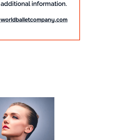
 additional information.
@worldballetcompany.com