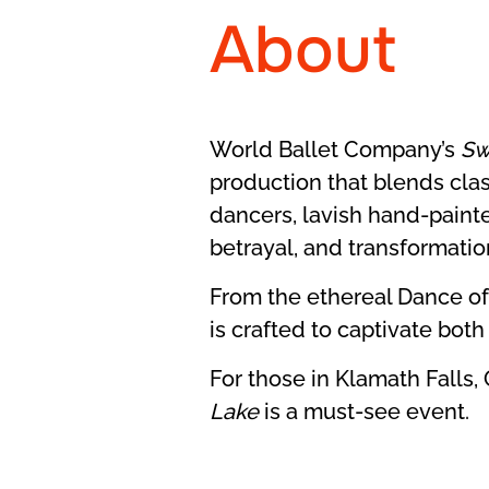
About
World Ballet Company’s
Sw
production that blends class
dancers, lavish hand-painte
betrayal, and transformatio
From the ethereal Dance of
is crafted to captivate bot
For those in Klamath Falls,
Lake
is a must-see event.