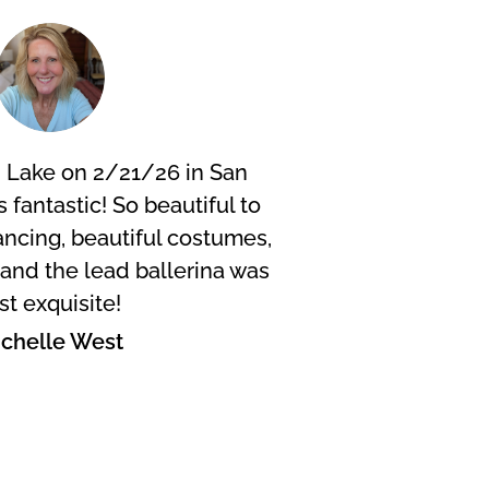
 Lake on 2/21/26 in San
I did 
s fantastic! So beautiful to
were f
ncing, beautiful costumes,
fanta
. and the lead ballerina was
wheneve
st exquisite!
scen
chelle West