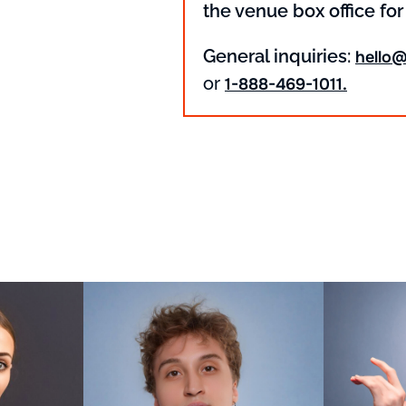
the venue box office for
General inquiries:
hello
or
1-888-469-1011.