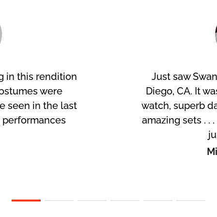
 in this rendition
Just saw Swan
costumes were
Diego, CA. It wa
ve seen in the last
watch, superb da
r performances
amazing sets . . 
!
ju
p
Mi