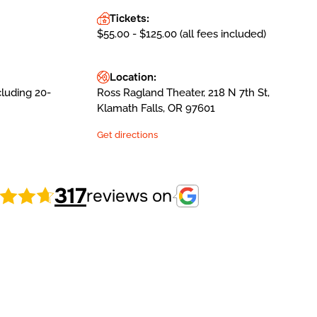
Tickets:
$55.00 - $125.00 (all fees included)
Location:
cluding 20-
Ross Ragland Theater, 218 N 7th St,
Klamath Falls, OR 97601
Get directions
317
reviews on