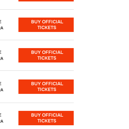
BUY OFFICIAL
E
TICKETS
RA
BUY OFFICIAL
E
TICKETS
RA
BUY OFFICIAL
E
TICKETS
RA
BUY OFFICIAL
E
TICKETS
RA