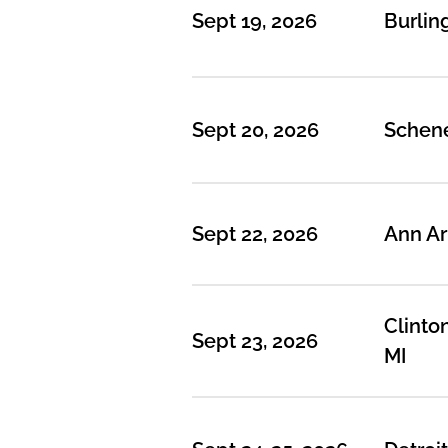
Sept 19, 2026
Burlin
Sept 20, 2026
Schene
Sept 22, 2026
Ann Ar
Clinto
Sept 23, 2026
MI