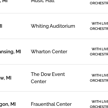
, MI
Music Hall
ORCHEST
WITH LIV
MI
Whiting Auditorium
ORCHEST
WITH LIV
ansing, MI
Wharton Center
ORCHEST
The Dow Event
WITH LIV
w, MI
ORCHEST
Center
WITH LIV
gon, MI
Frauenthal Center
ORCHEST