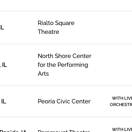
Rialto Square
IL
Theatre
North Shore Center
 IL
for the Performing
Arts
WITH LIV
 IL
Peoria Civic Center
ORCHEST
WITH LIV