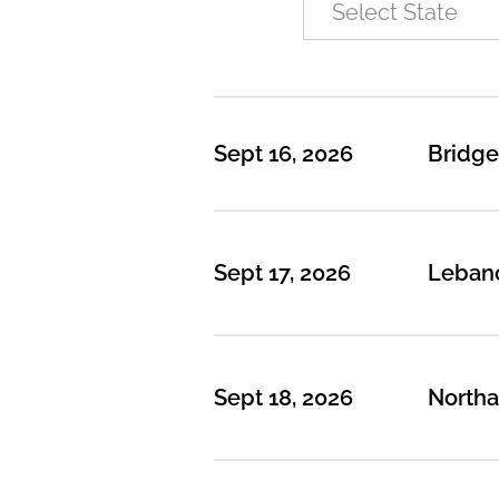
Sept 16, 2026
Bridge
Sept 17, 2026
Leban
Sept 18, 2026
North