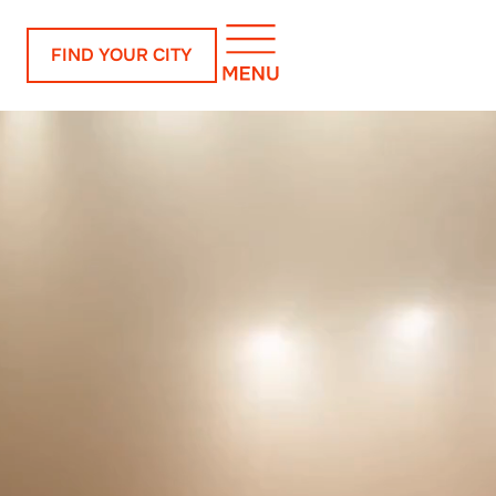
FIND YOUR CITY