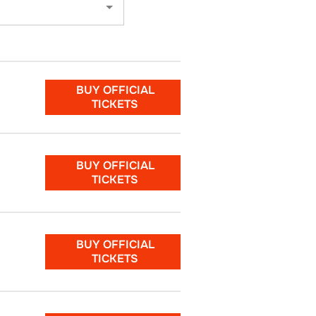
BUY OFFICIAL
TICKETS
BUY OFFICIAL
TICKETS
BUY OFFICIAL
TICKETS