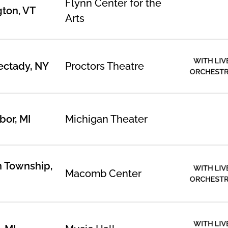
Flynn Center for the
gton, VT
Arts
WITH LIV
ctady, NY
Proctors Theatre
ORCHEST
bor, MI
Michigan Theater
n Township,
WITH LIV
Macomb Center
ORCHEST
WITH LIV