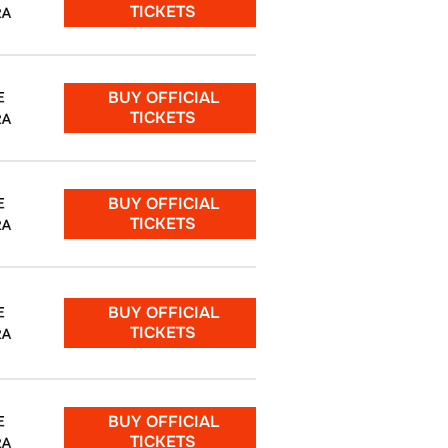
TICKETS
RA
BUY OFFICIAL
E
TICKETS
RA
BUY OFFICIAL
E
TICKETS
RA
BUY OFFICIAL
E
TICKETS
RA
BUY OFFICIAL
E
TICKETS
RA