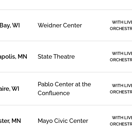
WITH LIV
Bay, WI
Weidner Center
ORCHEST
WITH LIV
polis, MN
State Theatre
ORCHEST
Pablo Center at the
WITH LIV
aire, WI
ORCHEST
Confluence
WITH LIV
ter, MN
Mayo Civic Center
ORCHEST