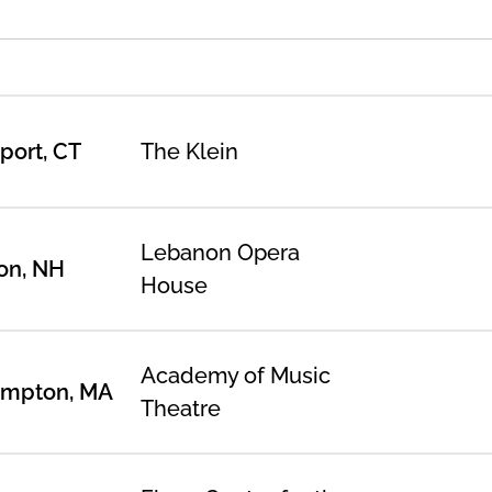
port, CT
The Klein
Lebanon Opera
on, NH
House
Academy of Music
ampton, MA
Theatre