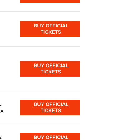
BUY OFFICIAL
TICKETS
BUY OFFICIAL
TICKETS
BUY OFFICIAL
E
TICKETS
RA
BUY OFFICIAL
E