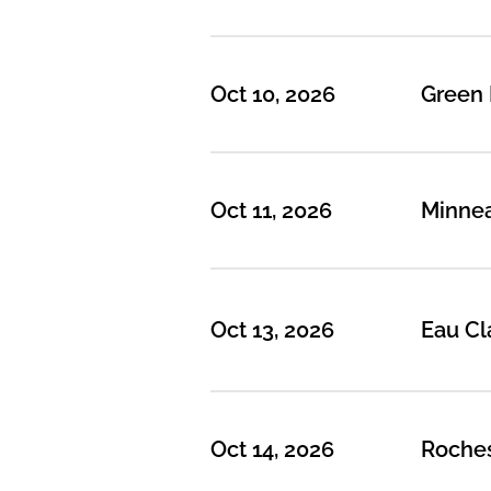
Oct 10, 2026
Green 
Oct 11, 2026
Minnea
Oct 13, 2026
Eau Cl
Oct 14, 2026
Roches