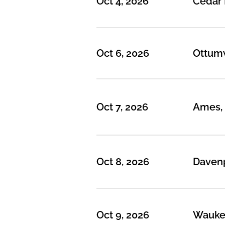
Oct 4, 2026
Cedar 
Oct 6, 2026
Ottumw
Oct 7, 2026
Ames, 
Oct 8, 2026
Davenp
Oct 9, 2026
Waukeg