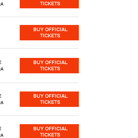
TICKETS
RA
BUY OFFICIAL
TICKETS
BUY OFFICIAL
E
TICKETS
RA
BUY OFFICIAL
E
TICKETS
RA
BUY OFFICIAL
E
TICKETS
RA