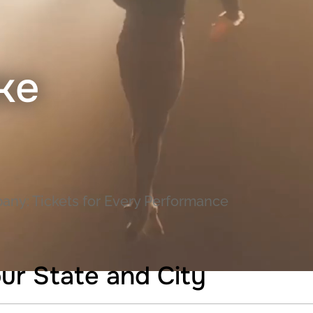
ke
any: Tickets for Every Performance
ur State and City