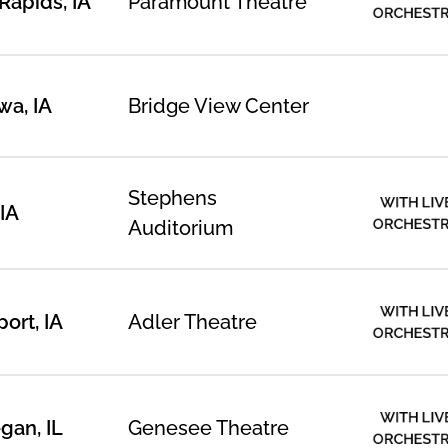
Rapids, IA
Paramount Theatre
ORCHEST
a, IA
Bridge View Center
Stephens
WITH LIV
IA
ORCHEST
Auditorium
WITH LIV
ort, IA
Adler Theatre
ORCHEST
WITH LIV
an, IL
Genesee Theatre
ORCHEST