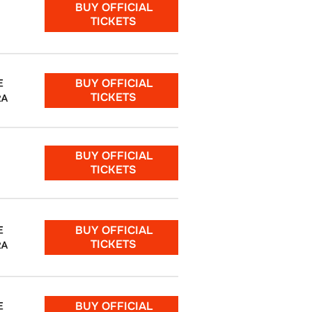
BUY OFFICIAL
TICKETS
BUY OFFICIAL
E
TICKETS
RA
BUY OFFICIAL
TICKETS
BUY OFFICIAL
E
TICKETS
RA
BUY OFFICIAL
E