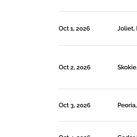
Oct 1, 2026
Joliet, 
Oct 2, 2026
Skokie,
Oct 3, 2026
Peoria,