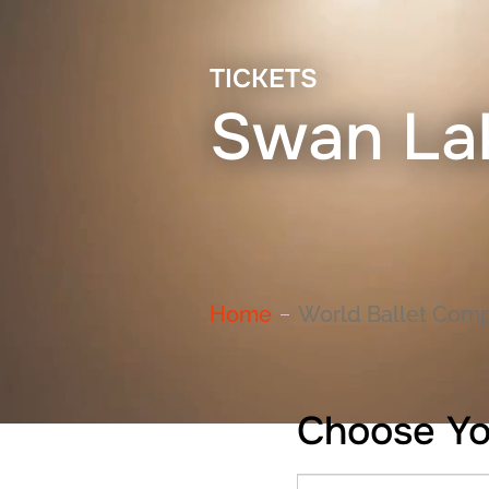
TICKETS
Swan La
Home
World Ballet Comp
Choose Yo