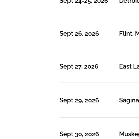
Sept 24-25, 2026
Detroit
Sept 26, 2026
Flint, 
Sept 27, 2026
East L
Sept 29, 2026
Sagina
Sept 30, 2026
Muske